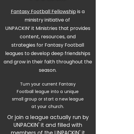
Fantasy Football Fellowship
is a
ministry initiative of
UNPACKIN’ it Ministries
that provides
content, resources, and
strategies for Fantasy Football
leagues to develop deep friendships
and grow in their faith throughout the
season.
Turn your current Fantasy
Football league into a unique
small group or start a new league
at your church.
Or join a league actually run by
UNPACKIN' it and filled with
members of the UNPACKIN' it