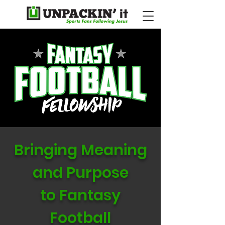
Bringing Meaning
and Purpose
to Fantasy
Football