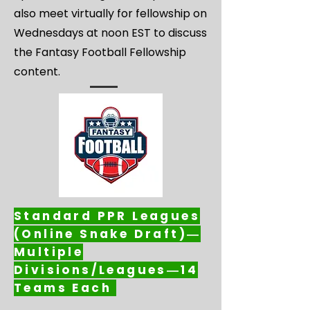
also meet virtually for fellowship on
Wednesdays at noon EST to discuss
the Fantasy Football Fellowship
content.
Standard PPR Leagues
(Online Snake Draft)―
Multiple
Divisions/Leagues―14
Teams Each