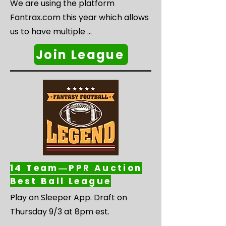
We are using the platform 
Fantrax.com this year which allows 
us to have multiple 
divisions/leagues that have 
Join League
separate drafts, separate pools of 
players, and you only play 
everyone within your division during 
the regular season. Then when the 
playoffs begin, the top teams from 
each division/league will compete 
to crown one UNPACKIN’ it 
Champion!

14 Team―PPR Auction
Best Ball League
We are planning for three different 
Play on Sleeper App. Draft on 
divisions/leagues. We will have 
Thursday 9/3 at 8pm est.

three different drafts and you can 