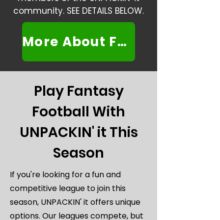
community. SEE DETAILS BELOW.
More About FFF
Play Fantasy
Football With
UNPACKIN' it This
Season
If you're looking for a fun and
competitive league to join this
season, UNPACKIN' it offers unique
options. Our leagues compete, but