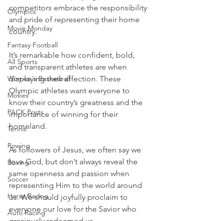
competitors embrace the responsibility 
Olympics
and pride of representing their home 
Movie Monday
country.
Fantasy Football
It’s remarkable how confident, bold, 
All Sports
and transparent athletes are when 
Women's Basketball
displaying their affection. These 
Olympic athletes want everyone to 
Movies
know their country’s greatness and the 
PACK Posts
importance of winning for their 
homeland.
Tennis
Rowing
As followers of Jesus, we often say we 
love God, but don’t always reveal the 
Boxing
same openness and passion when 
Soccer
representing Him to the world around 
Horse Racing
us. We should joyfully proclaim to 
everyone our love for the Savior who 
Auto Racing
graciously redeemed us.