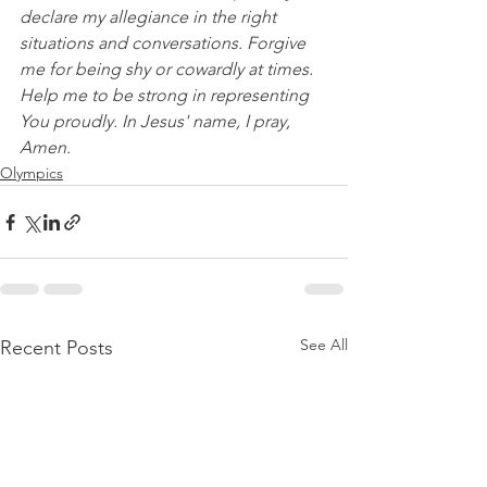
declare my allegiance in the right 
situations and conversations. Forgive 
me for being shy or cowardly at times. 
Help me to be strong in representing 
You proudly. In Jesus' name, I pray, 
Amen.
Olympics
See All
Recent Posts