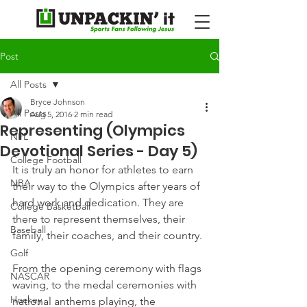
Post
All Posts
Bryce Johnson
All Posts
Aug 5, 2016
2 min read
Representing (Olympics
NFL
Devotional Series - Day 5)
College Football
It is truly an honor for athletes to earn 
NBA
their way to the Olympics after years of 
hard work and dedication. They are 
College Basketball
there to represent themselves, their 
Baseball
family, their coaches, and their country.
Golf
From the opening ceremony with flags 
NASCAR
waving, to the medal ceremonies with 
Hockey
national anthems playing, the 