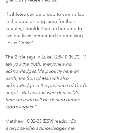
If athletes can be proud to swim a lap 
in the pool or long jump for their 
country, shouldn’t we be honored to 
live our lives committed to glorifying 
Jesus Christ?
The Bible says in Luke 12:8-10 (NLT), 
“I 
tell you the truth, everyone who 
acknowledges Me publicly here on 
earth, the Son of Man will also 
acknowledge in the presence of God’s 
angels. But anyone who denies Me 
here on earth will be denied before 
God’s angels.”
Matthew 10:32-33 (ESV) reads: 
“So 
everyone who acknowledges me 