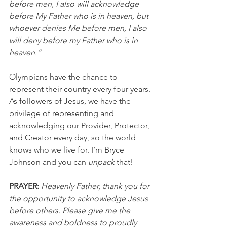
before men, I also will acknowledge 
before My Father who is in heaven, but 
whoever denies Me before men, I also 
will deny before my Father who is in 
heaven.”
Olympians have the chance to 
represent their country every four years. 
As followers of Jesus, we have the 
privilege of representing and 
acknowledging our Provider, Protector, 
and Creator every day, so the world 
knows who we live for. I’m Bryce 
Johnson and you can 
unpack
 that!
PRAYER:
Heavenly Father, thank you for 
the opportunity to acknowledge Jesus 
before others. Please give me the 
awareness and boldness to proudly 