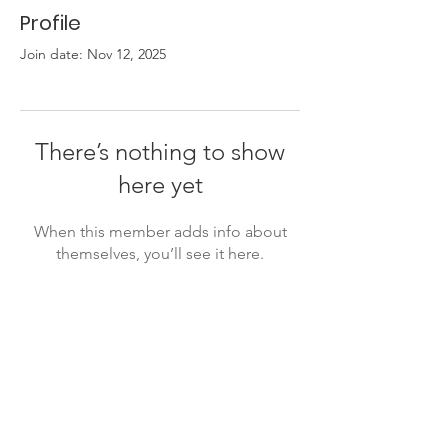
Profile
Join date: Nov 12, 2025
There’s nothing to show
here yet
When this member adds info about
themselves, you’ll see it here.