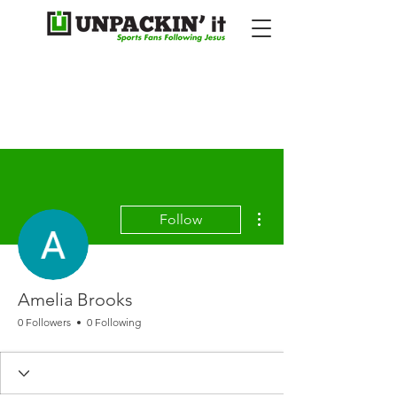
More actions
Follow
Amelia Brooks
0 Followers
0 Following