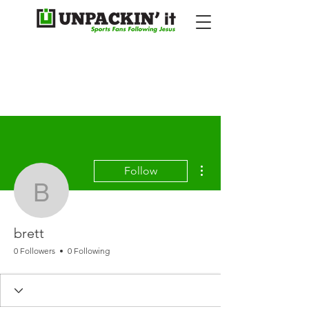
More actions
Follow
brett
brett
0 Followers
0 Following