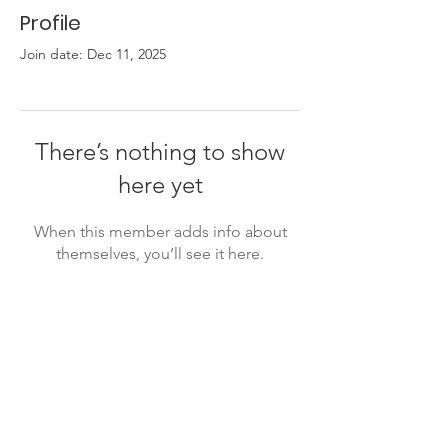
Profile
Join date: Dec 11, 2025
There’s nothing to show
here yet
When this member adds info about
themselves, you’ll see it here.