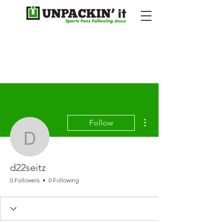
More actions
Follow
d22seitz
d22seitz
0 Followers
0 Following