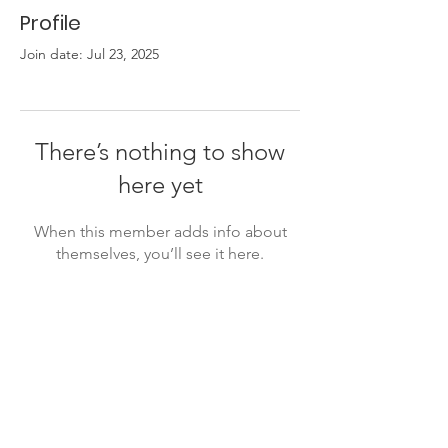
Profile
Join date: Jul 23, 2025
There’s nothing to show
here yet
When this member adds info about
themselves, you’ll see it here.