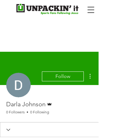
More actions
Follow
Admin
Darla Johnson
0 Followers
0 Following