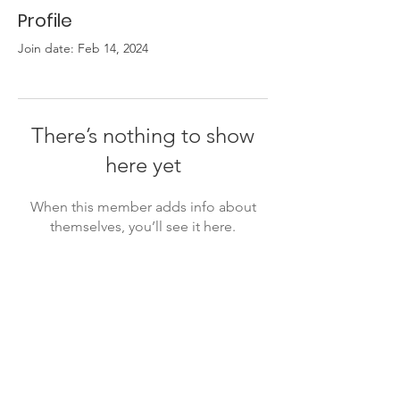
Profile
Join date: Feb 14, 2024
There’s nothing to show
here yet
When this member adds info about
themselves, you’ll see it here.