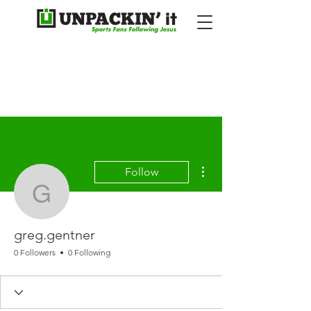
More actions
Follow
greg.gentner
greg.gentner
0 Followers
0 Following