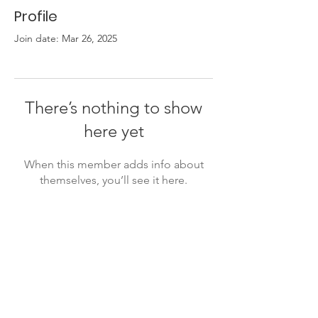
Profile
Join date: Mar 26, 2025
There’s nothing to show
here yet
When this member adds info about
themselves, you’ll see it here.