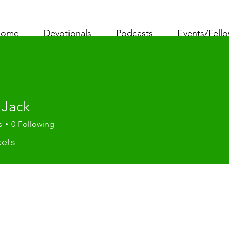
ome
Devotionals
Podcasts
Events/Fell
 Jack
s
0
Following
kets