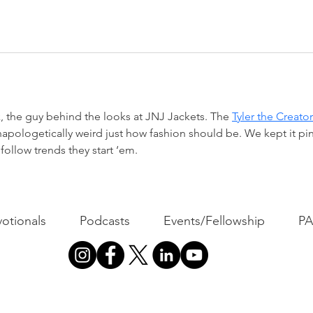
, the guy behind the looks at JNJ Jackets. The 
Tyler the Creator
unapologetically weird just how fashion should be. We kept it pink
follow trends they start ‘em.
otionals
Podcasts
Events/Fellowship
P