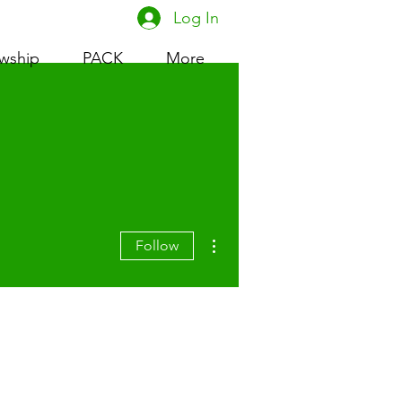
Log In
owship
PACK
More
More actions
Follow