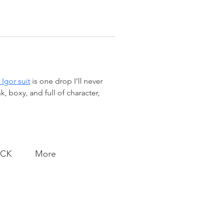
 Igor suit
 is one drop I’ll never 
, boxy, and full of character, 
ACK
More