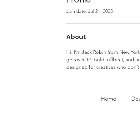
Join date: Jul 21, 2025
About
Hi, I’m Jack Robin from New York
get over. It’s bold, offbeat, and 
designed for creatives who don’t 
Home
Dev