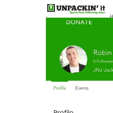
H
DONATE
Robin
0
Follower
JNJ Jac
Profile
Events
Profile