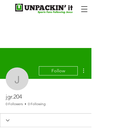
More actions
Follow
jgr.204
jgr.204
0 Followers
0 Following