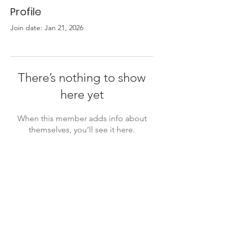
Profile
Join date: Jan 21, 2026
There’s nothing to show
here yet
When this member adds info about
themselves, you’ll see it here.