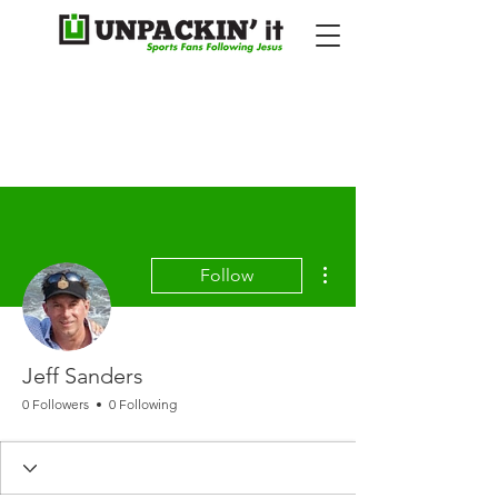
More actions
Follow
Jeff Sanders
0 Followers
0 Following