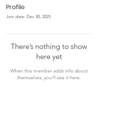
Profile
Join date: Dec 30, 2025
There’s nothing to show
here yet
When this member adds info about
themselves, you’ll see it here.