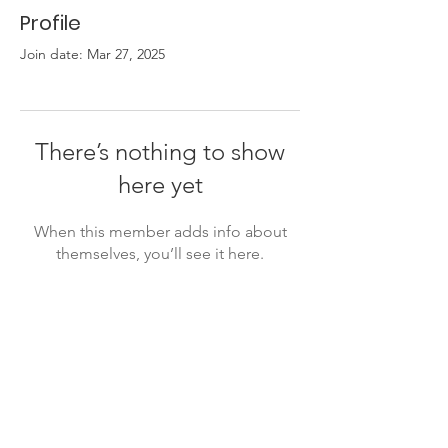
Profile
Join date: Mar 27, 2025
There’s nothing to show
here yet
When this member adds info about
themselves, you’ll see it here.