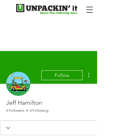
More actions
Follow
Jeff Hamilton
0 Followers
0 Following