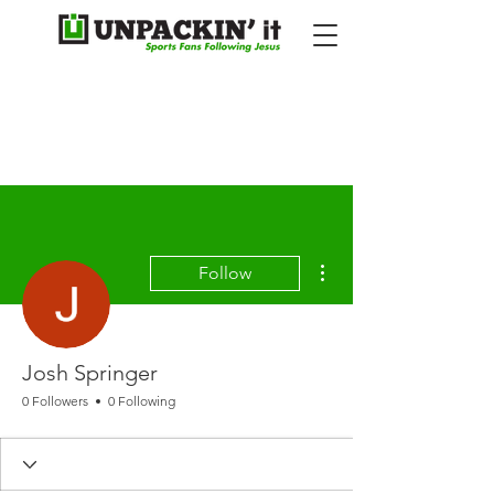
More actions
Follow
Josh Springer
0 Followers
0 Following