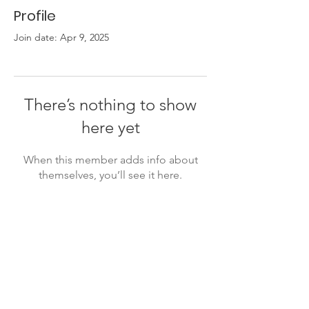
Profile
Join date: Apr 9, 2025
There’s nothing to show
here yet
When this member adds info about
themselves, you’ll see it here.