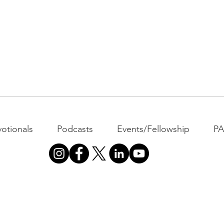
otionals
Podcasts
Events/Fellowship
P