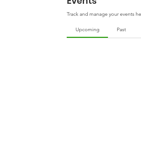
Events
Track and manage your events he
Upcoming
Past