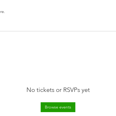
re.
No tickets or RSVPs yet
Browse events