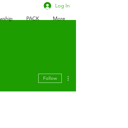
Log In
owship
PACK
More
More actions
Follow