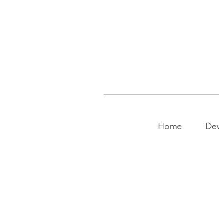
Home
Dev