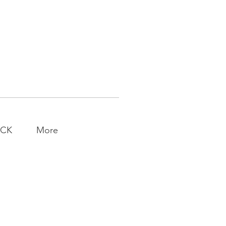
ACK
More