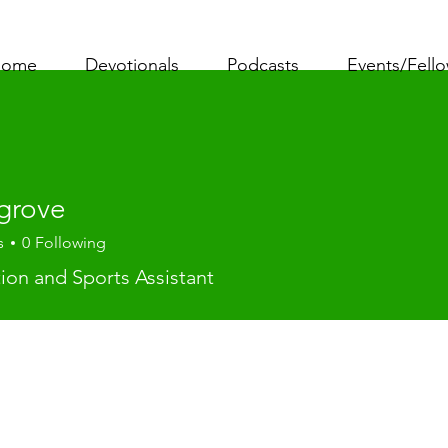
ome
Devotionals
Podcasts
Events/Fell
grove
s
0
Following
ve
tion and Sports Assistant