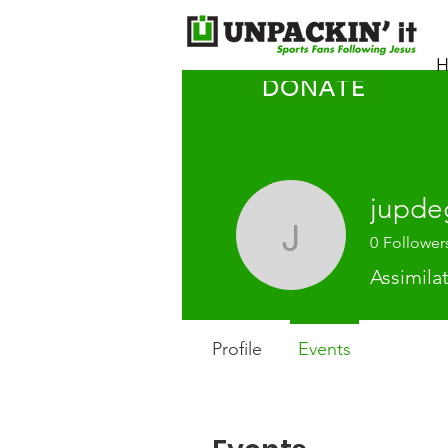
H
DONATE
jupde
0
Follower
jupdegro
Assimila
Profile
Events