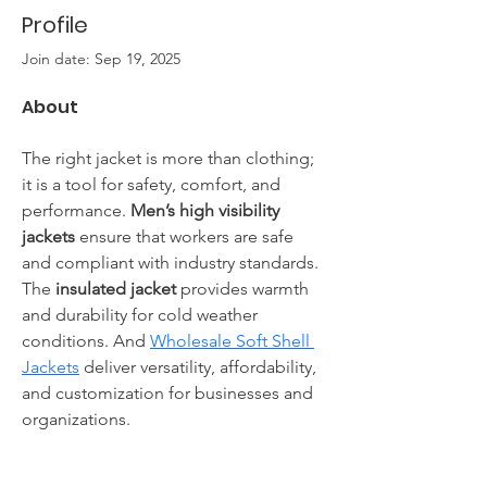
Profile
Join date: Sep 19, 2025
About
The right jacket is more than clothing; 
it is a tool for safety, comfort, and 
performance. 
Men’s high visibility 
jackets
 ensure that workers are safe 
and compliant with industry standards. 
The 
insulated jacket
 provides warmth 
and durability for cold weather 
conditions. And 
Wholesale Soft Shell 
Jackets
 deliver versatility, affordability, 
and customization for businesses and 
organizations.