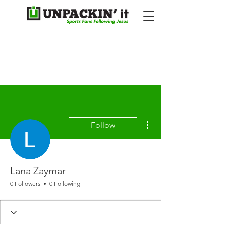
More actions
Follow
Lana Zaymar
0 Followers
0 Following