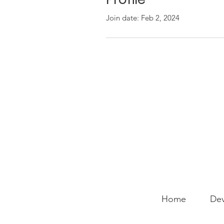
Join date: Feb 2, 2024
Home
Dev