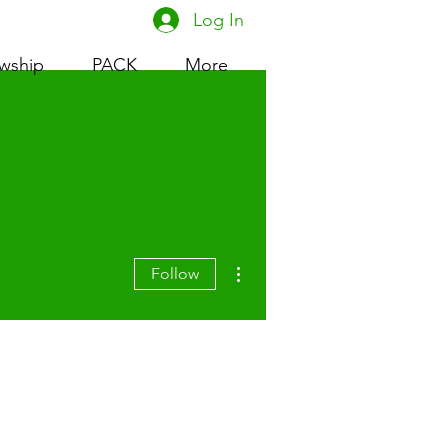
Log In
owship
PACK
More
More actions
Follow