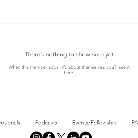
There’s nothing to show here yet
When this member adds info about themselves, you’ll see it
here.
otionals
Podcasts
Events/Fellowship
P