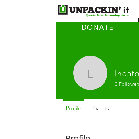
H
DONATE
lheat
lheaton1
0
Follower
Profile
Events
Profile