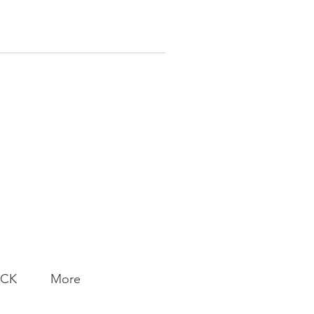
ACK
More