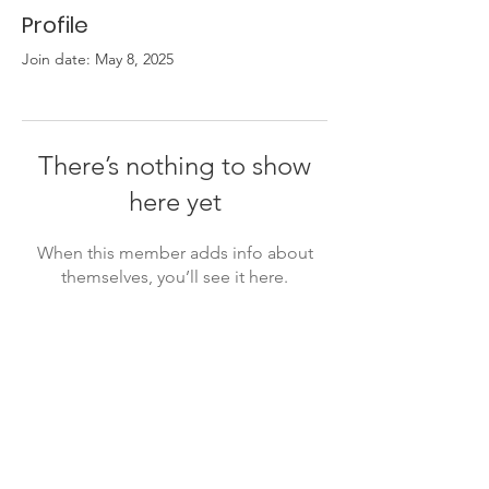
Profile
Join date: May 8, 2025
There’s nothing to show
here yet
When this member adds info about
themselves, you’ll see it here.