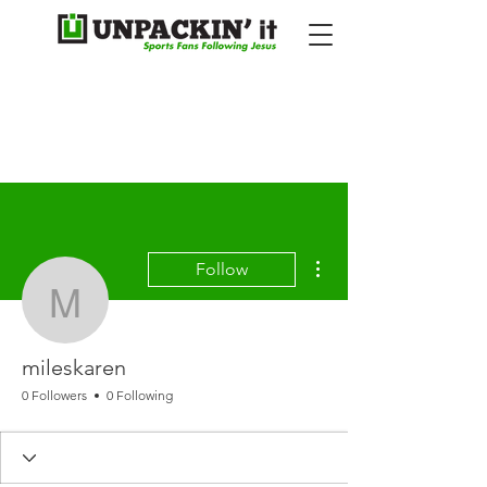
More actions
Follow
mileskaren
mileskaren
0 Followers
0 Following