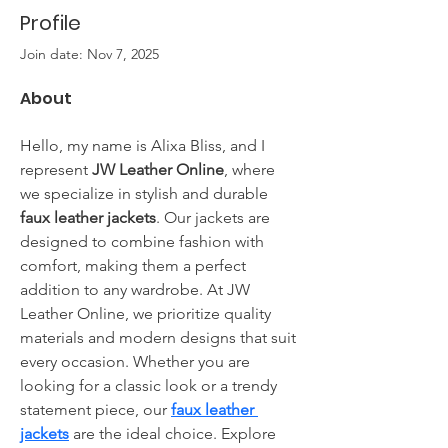
Profile
Join date: Nov 7, 2025
About
Hello, my name is Alixa Bliss, and I 
represent 
JW Leather Online
, where 
we specialize in stylish and durable 
faux leather jackets
. Our jackets are 
designed to combine fashion with 
comfort, making them a perfect 
addition to any wardrobe. At JW 
Leather Online, we prioritize quality 
materials and modern designs that suit 
every occasion. Whether you are 
looking for a classic look or a trendy 
statement piece, our 
faux leather 
jackets
 are the ideal choice. Explore 