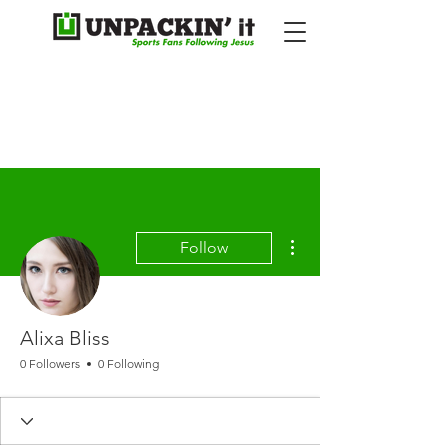
More actions
Follow
Alixa Bliss
0 Followers
0 Following