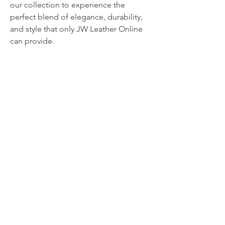
our collection to experience the 
perfect blend of elegance, durability, 
and style that only JW Leather Online 
can provide.