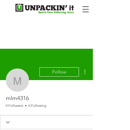
More actions
Follow
mlm4316
mlm4316
0 Followers
0 Following