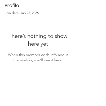
Profile
Join date: Jan 25, 2026
There’s nothing to show
here yet
When this member adds info about
themselves, you’ll see it here.