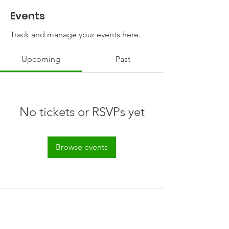
Events
Track and manage your events here.
Upcoming
Past
No tickets or RSVPs yet
Browse events