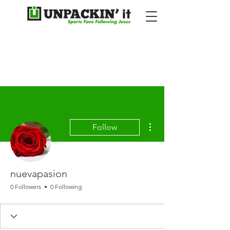
More actions
Follow
nuevapasion
0 Followers
0 Following