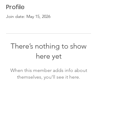
Profile
Join date: May 15, 2026
There’s nothing to show
here yet
When this member adds info about
themselves, you’ll see it here.