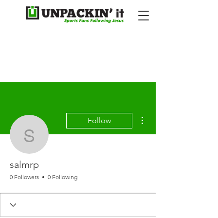
More actions
Follow
salmrp
salmrp
0 Followers
0 Following