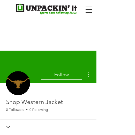
More actions
Follow
Shop Western Jacket
0 Followers
0 Following