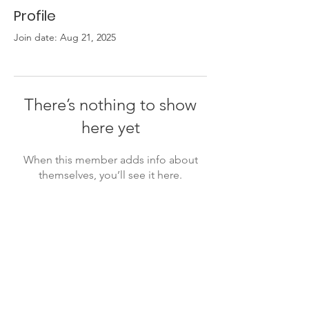
Profile
Join date: Aug 21, 2025
There’s nothing to show
here yet
When this member adds info about
themselves, you’ll see it here.