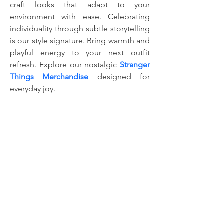
craft looks that adapt to your 
environment with ease. Celebrating 
individuality through subtle storytelling 
is our style signature. Bring warmth and 
playful energy to your next outfit 
refresh. Explore our nostalgic 
Stranger 
Things Merchandise
 designed for 
everyday joy.