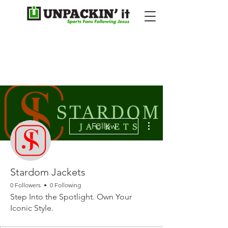
More actions
Follow
Stardom Jackets
0 Followers
0 Following
Step Into the Spotlight. Own Your
Iconic Style.