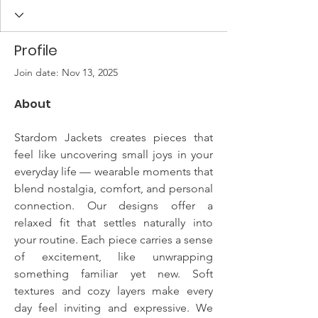
Profile
Join date: Nov 13, 2025
About
Stardom Jackets creates pieces that 
feel like uncovering small joys in your 
everyday life — wearable moments that 
blend nostalgia, comfort, and personal 
connection. Our designs offer a 
relaxed fit that settles naturally into 
your routine. Each piece carries a sense 
of excitement, like unwrapping 
something familiar yet new. Soft 
textures and cozy layers make every 
day feel inviting and expressive. We 