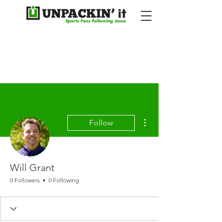
More actions
Follow
Will Grant
0 Followers
0 Following