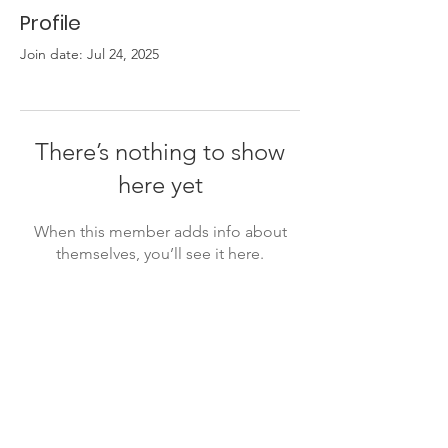
Profile
Join date: Jul 24, 2025
There’s nothing to show
here yet
When this member adds info about
themselves, you’ll see it here.