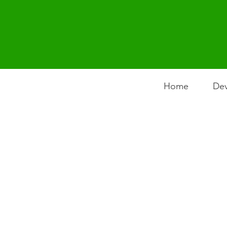
Home
Dev