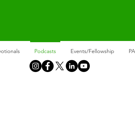
otionals
Podcasts
Events/Fellowship
P