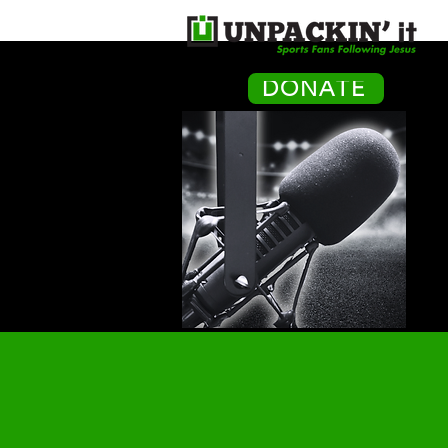
H
DONATE