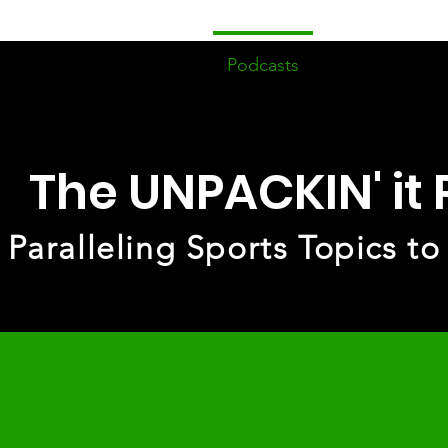
ome
Devotionals
Podcasts
Events/Fell
The UNPACKIN' it
Paralleling Sports Topics to