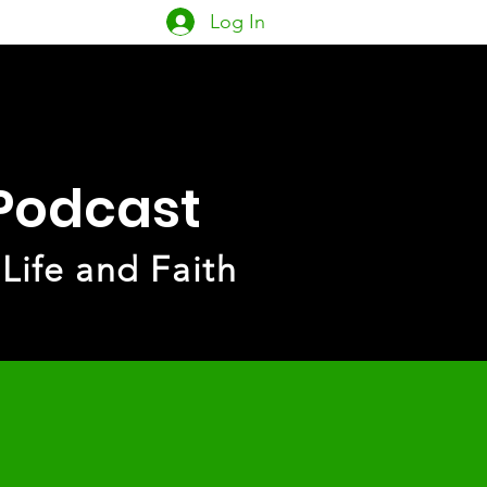
Log In
owship
PACK
More
 Podcast
 Life and Faith