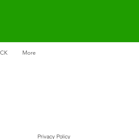
ACK
More
Privacy Policy