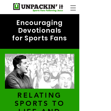
Encouraging
Devotionals
for Sports Fans
RELATING
SPORTS TO