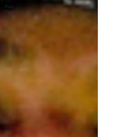
Auto
Racing