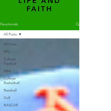
LIFE AND
FAITH
Devotionals
All Posts
All Posts
NFL
College
Football
NBA
College
Basketball
Baseball
Golf
NASCAR