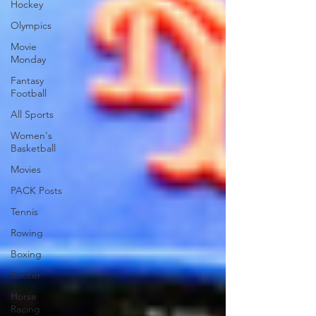
Hockey
Olympics
Movie
Monday
Fantasy
Football
All Sports
Women's
Basketball
Movies
PACK Posts
Tennis
Rowing
Boxing
Soccer
Horse
Racing