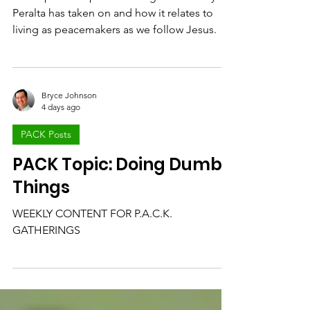
Peacemaker
We unpack the peacemaking role Freddy
Peralta has taken on and how it relates to
living as peacemakers as we follow Jesus.
Bryce Johnson
4 days ago
PACK Posts
PACK Topic: Doing Dumb
Things
WEEKLY CONTENT FOR P.A.C.K.
GATHERINGS