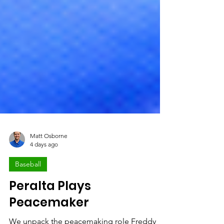
Matt Osborne
4 days ago
Baseball
Peralta Plays