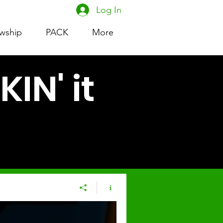
Log In
owship
PACK
More
IN' it