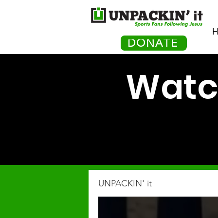
H
DONATE
Watch
UNPACKIN' it