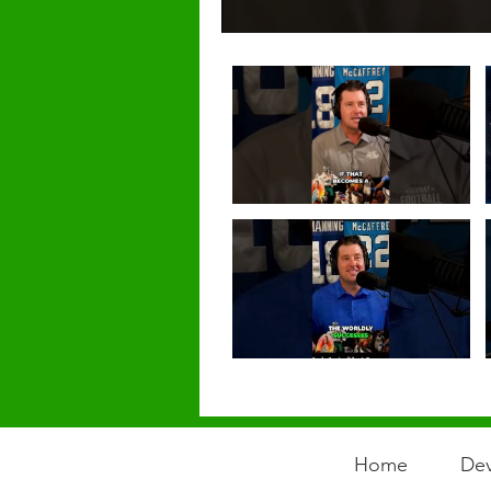
Home
Dev