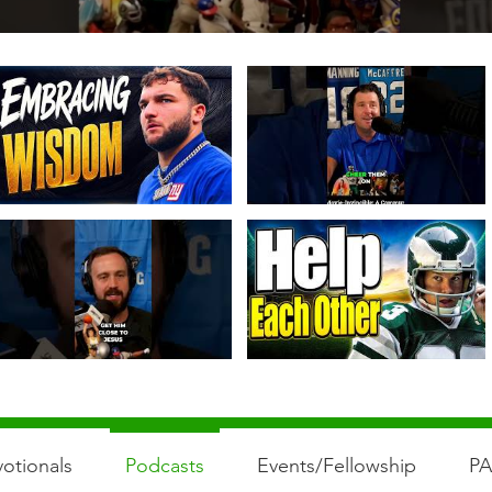
otionals
Podcasts
Events/Fellowship
P