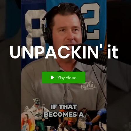
UNPACKIN' it
Play Video