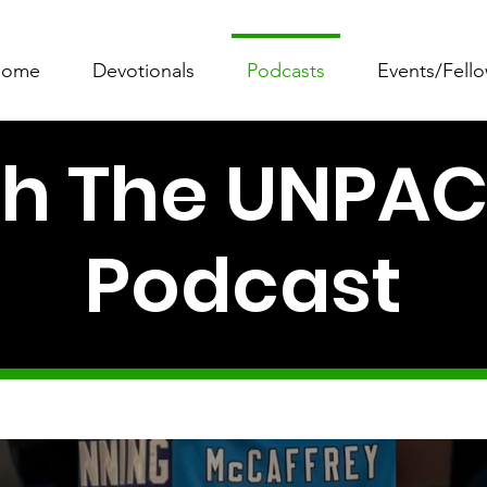
ome
Devotionals
Podcasts
Events/Fell
 The UNPACK
Podcast