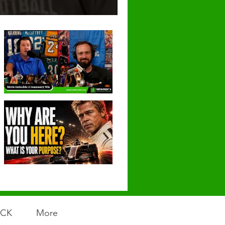
ACK
More