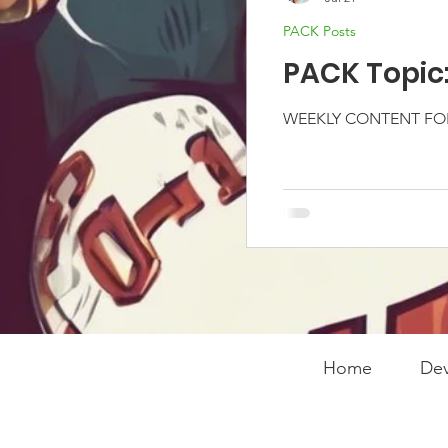
PACK Posts
PACK Topic
WEEKLY CONTENT FOR
Home
Dev