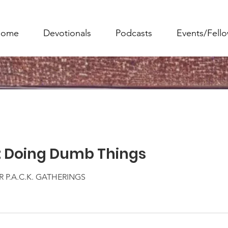
ome
Devotionals
Podcasts
Events/Fell
: Doing Dumb Things
 P.A.C.K. GATHERINGS