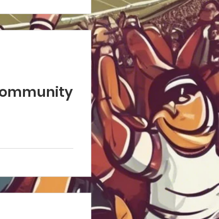
 Community