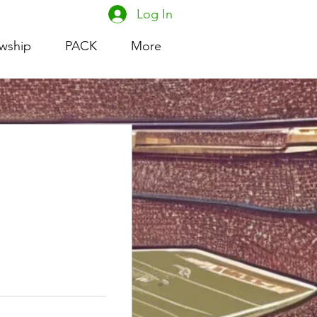
Log In
owship
PACK
More