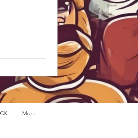
ACK
More