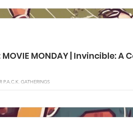
: MOVIE MONDAY | Invincible: A
 P.A.C.K. GATHERINGS