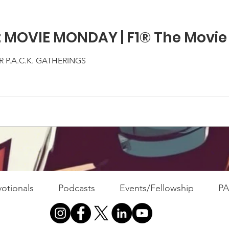
: MOVIE MONDAY | F1® The Movie
 P.A.C.K. GATHERINGS
otionals
Podcasts
Events/Fellowship
P