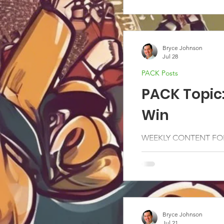
Bryce Johnson
Jul 28
PACK Posts
PACK Topic
Win
WEEKLY CONTENT FOR
Bryce Johnson
Jul 21