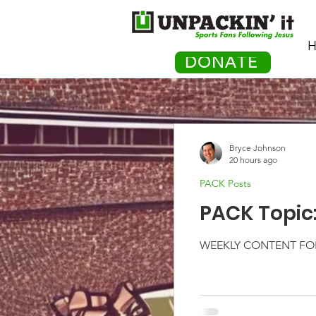
H
DONATE
Bryce Johnson
20 hours ago
PACK Posts
PACK Topic
WEEKLY CONTENT FOR