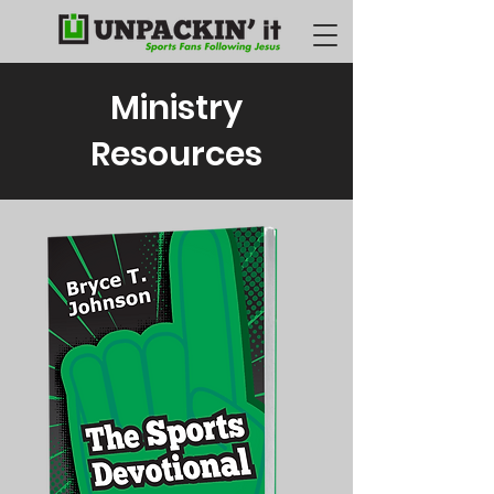
Ministry
Resources