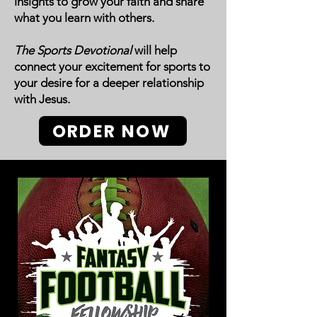
insights to grow your faith and share
what you learn with others.
The Sports Devotional
will help
connect your excitement for sports to
your desire for a deeper relationship
with Jesus.
ORDER NOW