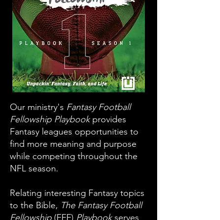
Our ministry's
Fantasy Football
Fellowship Playbook
provides
Fantasy leagues opportunities to
find more meaning and purpose
while competing throughout the
NFL season.
Relating interesting Fantasy topics
to the Bible,
The Fantasy Football
Fellowship
(FFF)
Playbook
serves