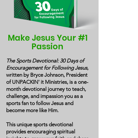
Make Jesus Your #1
Passion
The Sports Devotional: 30 Days of
Encouragement for Following Jesus
,
written by Bryce Johnson, President
of UNPACKIN' it Ministries, is a one-
month devotional journey to teach,
challenge, and impassion you as a
sports fan to follow Jesus and
become more like Him.
This unique sports devotional
provides encouraging spiritual