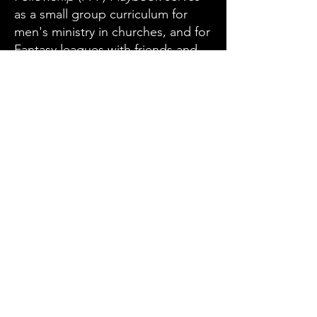
as a small group curriculum for
men's ministry in churches, and for
Fantasy leagues with friends and
families.
League members can use this
distinctive FFF resource to
strengthen their relationship with
God, and their relationships with
each other.
ORDER NOW