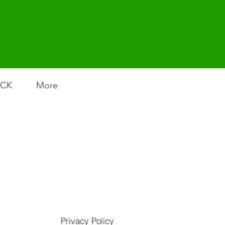
ACK
More
Privacy Policy