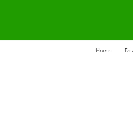
Home
Dev