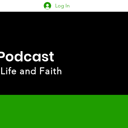
Log In
owship
PACK
More
 Podcast
 Life and Faith