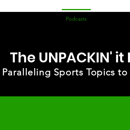
ome
Devotionals
Podcasts
Events/Fell
The UNPACKIN' it
Paralleling Sports Topics to