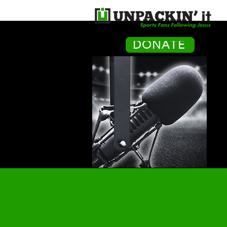
H
DONATE