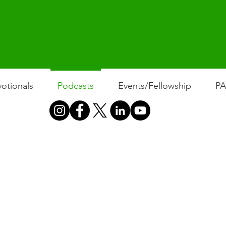
otionals
Podcasts
Events/Fellowship
P