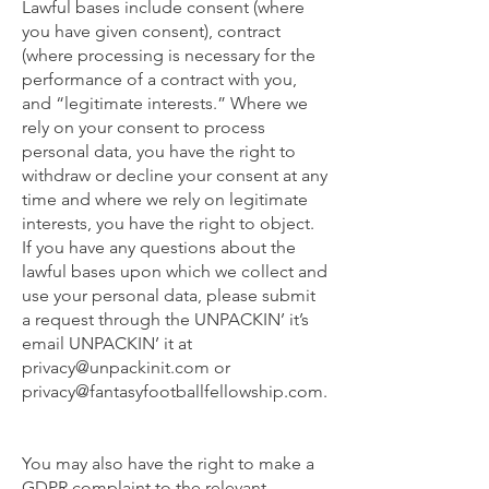
Lawful bases include consent (where
you have given consent), contract
(where processing is necessary for the
performance of a contract with you,
and “legitimate interests.” Where we
rely on your consent to process
personal data, you have the right to
withdraw or decline your consent at any
time and where we rely on legitimate
interests, you have the right to object.
If you have any questions about the
lawful bases upon which we collect and
use your personal data, please submit
a request through the UNPACKIN’ it’s
email UNPACKIN’ it at
privacy@unpackinit.com
or
privacy@fantasyfootballfellowship.com
.
You may also have the right to make a
GDPR complaint to the relevant