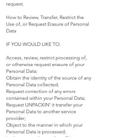
request.
How to Review, Transfer, Restrict the
Use of, or Request Erasure of Personal
Data
IF YOU WOULD LIKE TO:
Access, review, restrict processing of,
or otherwise request erasure of your
Personal Data;
Obtain the identity of the source of any
Personal Data collected;
Request correction of any errors
contained within your Personal Data;
Request UNPACKIN’ it transfer your
Personal Data to another service
provider;
Object to the manner in which your
Personal Data is processed;