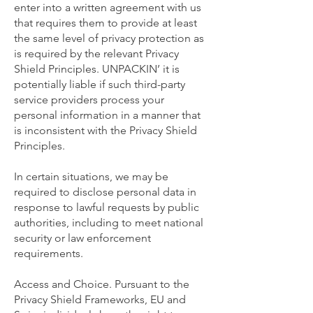
enter into a written agreement with us
that requires them to provide at least
the same level of privacy protection as
is required by the relevant Privacy
Shield Principles. UNPACKIN’ it is
potentially liable if such third-party
service providers process your
personal information in a manner that
is inconsistent with the Privacy Shield
Principles.
In certain situations, we may be
required to disclose personal data in
response to lawful requests by public
authorities, including to meet national
security or law enforcement
requirements.
Access and Choice. Pursuant to the
Privacy Shield Frameworks, EU and