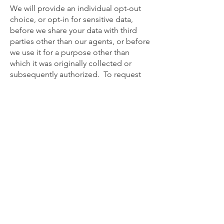
We will provide an individual opt-out
choice, or opt-in for sensitive data,
before we share your data with third
parties other than our agents, or before
we use it for a purpose other than
which it was originally collected or
subsequently authorized. To request
to limit the use and disclosure of your
personal information, please submit a
written request through the
UNPACKIN’ it’s by email to
privacy@unpackinit.com
or
privacy@fantasyfootballfellowship.com
.
Complaints. In compliance with the
EU-US Privacy Shield Principles,
UNPACKIN’ it commits to resolve
complaints about our collection or use
of your personal information. EU and
Swiss individuals with inquiries or