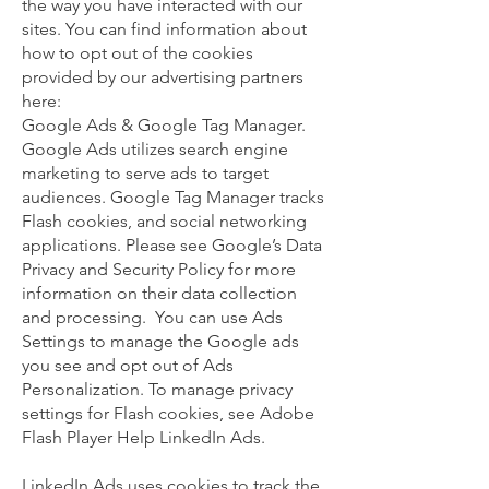
the way you have interacted with our
sites. You can find information about
how to opt out of the cookies
provided by our advertising partners
here:
Google Ads & Google Tag Manager.
Google Ads utilizes search engine
marketing to serve ads to target
audiences. Google Tag Manager tracks
Flash cookies, and social networking
applications. Please see Google’s Data
Privacy and Security Policy for more
information on their data collection
and processing. You can use Ads
Settings to manage the Google ads
you see and opt out of Ads
Personalization. To manage privacy
settings for Flash cookies, see Adobe
Flash Player Help LinkedIn Ads.
LinkedIn Ads uses cookies to track the