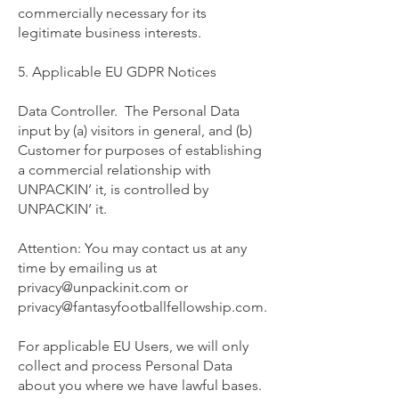
commercially necessary for its
legitimate business interests.
5. Applicable EU GDPR Notices
Data Controller. The Personal Data
input by (a) visitors in general, and (b)
Customer for purposes of establishing
a commercial relationship with
UNPACKIN’ it, is controlled by
UNPACKIN’ it.
Attention: You may contact us at any
time by emailing us at
privacy@unpackinit.com
or
privacy@fantasyfootballfellowship.com
.
For applicable EU Users, we will only
collect and process Personal Data
about you where we have lawful bases.