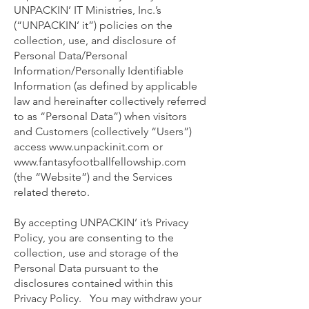
UNPACKIN’ IT Ministries, Inc.’s
(“UNPACKIN’ it”) policies on the
collection, use, and disclosure of
Personal Data/Personal
Information/Personally Identifiable
Information (as defined by applicable
law and hereinafter collectively referred
to as “Personal Data”) when visitors
and Customers (collectively “Users”)
access
www.unpackinit.com
or
www.fantasyfootballfellowship.com
(the “Website”) and the Services
related thereto.
By accepting UNPACKIN’ it’s Privacy
Policy, you are consenting to the
collection, use and storage of the
Personal Data pursuant to the
disclosures contained within this
Privacy Policy. You may withdraw your