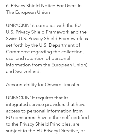
6. Privacy Shield Notice For Users In
The European Union
UNPACKIN’ it complies with the EU-
U.S. Privacy Shield Framework and the
Swiss-U.S. Privacy Shield Framework as
set forth by the U.S. Department of
Commerce regarding the collection,
use, and retention of personal
information from the European Union)
and Switzerland.
Accountability for Onward Transfer.
UNPACKIN’ it requires that its
integrated service providers that have
access to personal information from
EU consumers have either self-certified
to the Privacy Shield Principles, are
subject to the EU Privacy Directive, or