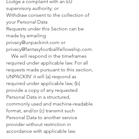
Lodge a complaint with an EU
supervisory authority; or
Withdraw consent to the collection of
your Personal Data
Requests under this Section can be
made by emailing
privacy@unpackinit.com
or
privacy@fantasyfootballfellowship.com
.
We will respond in the timeframes
required under applicable law. For all
requests made pursuant to this section,
UNPACKIN’ it will (a) respond as
required under applicable law, (b)
provide a copy of any requested
Personal Data in a structured,
commonly used and machine-readable
format, and/or (c) transmit such
Personal Data to another service
provider without restriction in
accordance with applicable law.