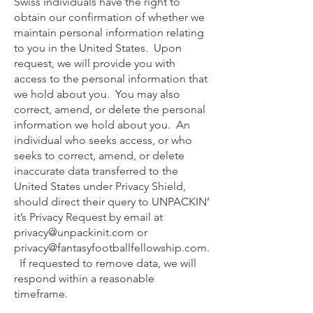
Swiss individuals have the right to
obtain our confirmation of whether we
maintain personal information relating
to you in the United States. Upon
request, we will provide you with
access to the personal information that
we hold about you. You may also
correct, amend, or delete the personal
information we hold about you. An
individual who seeks access, or who
seeks to correct, amend, or delete
inaccurate data transferred to the
United States under Privacy Shield,
should direct their query to UNPACKIN’
it’s Privacy Request by email at
privacy@unpackinit.com
or
privacy@fantasyfootballfellowship.com
.
If requested to remove data, we will
respond within a reasonable
timeframe.