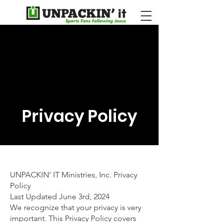
Privacy Policy
UNPACKIN’ IT Ministries, Inc. Privacy
Policy
Last Updated June 3rd, 2024
We recognize that your privacy is very
important. This Privacy Policy covers