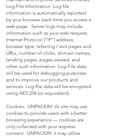
Log-File Information. Log file
information is automatically reported
by your browser each time you access a
web page. Server logs may include
information such as your web request,
Internet Protocol (“IP”) address,
browser type, referring / exit pages and
URLs, number of clicks, domain names,
landing pages, pages viewed, and
other such information. Log-File data
will be used for debugging purposes
and to improve our products and
services. Log-file data will be encrypted
using AES-256 (or equivalent).
Cookies. UNPACKIN’ it’s site may use
cookies to provide users with a better
browsing experience — cookies are
only collected with your express
consent. UNPACKIN’ it may utilize