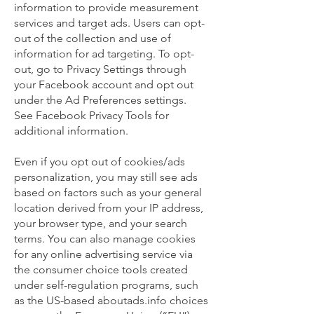
information to provide measurement
services and target ads. Users can opt-
out of the collection and use of
information for ad targeting. To opt-
out, go to Privacy Settings through
your Facebook account and opt out
under the Ad Preferences settings.
See Facebook Privacy Tools for
additional information.
Even if you opt out of cookies/ads
personalization, you may still see ads
based on factors such as your general
location derived from your IP address,
your browser type, and your search
terms. You can also manage cookies
for any online advertising service via
the consumer choice tools created
under self-regulation programs, such
as the US-based aboutads.info choices