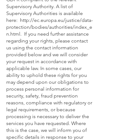
Supervisory Authority. A list of
Supervisory Authorities is available
here:
http://ec.europa.eu/justice/data-
protection/bodies/authorities/index_e
n.html.
If you need further assistance
regarding your rights, please contact
us using the contact information
provided below and we will consider
your request in accordance with
applicable law. In some cases, our
ability to uphold these rights for you
may depend upon our obligations to
process personal information for
security, safety, fraud prevention
reasons, compliance with regulatory or
legal requirements, or because
processing is necessary to deliver the
services you have requested. Where
this is the case, we will inform you of
specific details in response to your