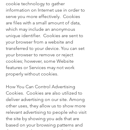
cookie technology to gather
information on Internet use in order to
serve you more effectively. Cookies
are files with a small amount of data,
which may include an anonymous
unique identifier. Cookies are sent to
your browser from a website and
transferred to your device. You can set
your browser to remove or reject
cookies; however, some Website
features or Services may not work
properly without cookies.
How You Can Control Advertising
Cookies. Cookies are also utilized to
deliver advertising on our site. Among
other uses, they allow us to show more
relevant advertising to people who visit
the site by showing you ads that are
based on your browsing patterns and