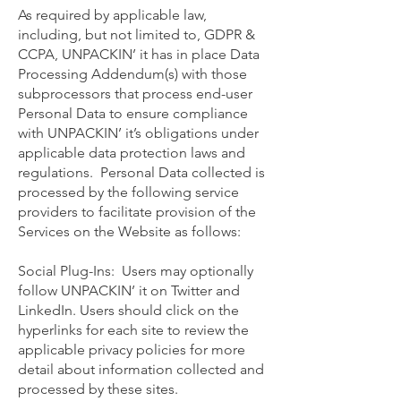
As required by applicable law,
including, but not limited to, GDPR &
CCPA, UNPACKIN’ it has in place Data
Processing Addendum(s) with those
subprocessors that process end-user
Personal Data to ensure compliance
with UNPACKIN’ it’s obligations under
applicable data protection laws and
regulations. Personal Data collected is
processed by the following service
providers to facilitate provision of the
Services on the Website as follows:
Social Plug-Ins: Users may optionally
follow UNPACKIN’ it on Twitter and
LinkedIn. Users should click on the
hyperlinks for each site to review the
applicable privacy policies for more
detail about information collected and
processed by these sites.