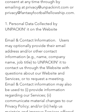
consent at any time through by
emailing at
privacy@unpackinit.com
or
privacy@fantasyfootballfellowship.com
.
1. Personal Data Collected by
UNPACKIN’ it on the Website
Email & Contact Information. Users
may optionally provide their email
address and/or other contact
information (e.g., name, company
name, job title) to UNPACKIN’ it to
contact us through the Website with
questions about our Website and
Services, or to request a meeting.
Email & Contact information may also
be used to (i) provide information
regarding our Services; (ii)
communicate material changes to our
Privacy Policy; and/or (iii) help us
maintain and improve Services offered.