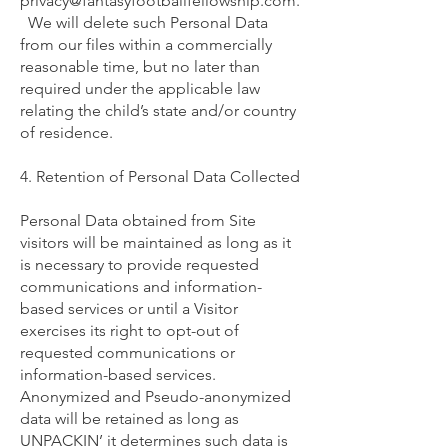
privacy@fantasyfootballfellowship.com
.
We will delete such Personal Data
from our files within a commercially
reasonable time, but no later than
required under the applicable law
relating the child’s state and/or country
of residence.
4. Retention of Personal Data Collected
Personal Data obtained from Site
visitors will be maintained as long as it
is necessary to provide requested
communications and information-
based services or until a Visitor
exercises its right to opt-out of
requested communications or
information-based services.
Anonymized and Pseudo-anonymized
data will be retained as long as
UNPACKIN’ it determines such data is