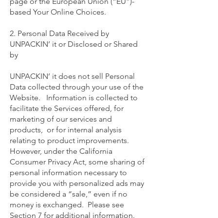
page or the European Union (“EU”)-
based Your Online Choices.
2. Personal Data Received by
UNPACKIN’ it or Disclosed or Shared
by
UNPACKIN’ it does not sell Personal
Data collected through your use of the
Website. Information is collected to
facilitate the Services offered, for
marketing of our services and
products, or for internal analysis
relating to product improvements.
However, under the California
Consumer Privacy Act, some sharing of
personal information necessary to
provide you with personalized ads may
be considered a “sale,” even if no
money is exchanged. Please see
Section 7 for additional information.