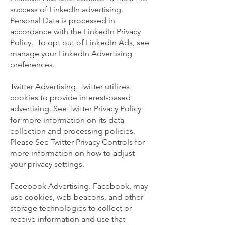
success of LinkedIn advertising.
Personal Data is processed in
accordance with the LinkedIn Privacy
Policy. To opt out of LinkedIn Ads, see
manage your LinkedIn Advertising
preferences.
Twitter Advertising. Twitter utilizes
cookies to provide interest-based
advertising. See Twitter Privacy Policy
for more information on its data
collection and processing policies.
Please See Twitter Privacy Controls for
more information on how to adjust
your privacy settings.
Facebook Advertising. Facebook, may
use cookies, web beacons, and other
storage technologies to collect or
receive information and use that