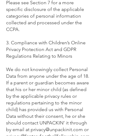
Please see Section 7 for a more
specific disclosure of the applicable
categories of personal information
collected and processed under the
CCPA.
3. Compliance with Children’s Online
Privacy Protection Act and GDPR
Regulations Relating to Minors
We do not knowingly collect Personal
Data from anyone under the age of 18.
If a parent or guardian becomes aware
that his or her minor child (as defined
by the applicable privacy rules or
regulations pertaining to the minor
child) has provided us with Personal
Data without their consent, he or she
should contact UNPACKIN’ it through
by email at
privacy@unpackinit.com
or