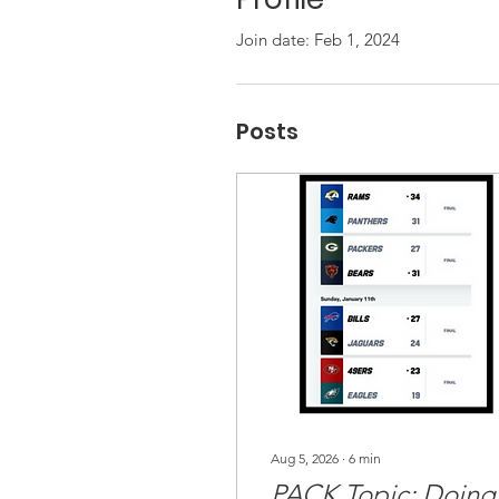
Join date: Feb 1, 2024
Posts
Aug 5, 2026
∙
6
min
PACK Topic: Doing