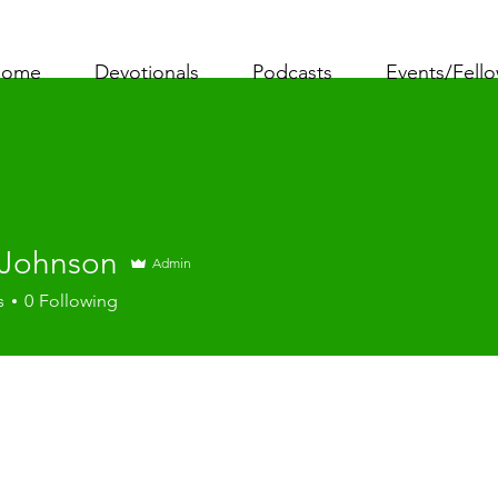
ome
Devotionals
Podcasts
Events/Fell
 Johnson
Admin
s
0
Following