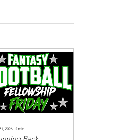
31, 2026
∙
4
min
unning Back