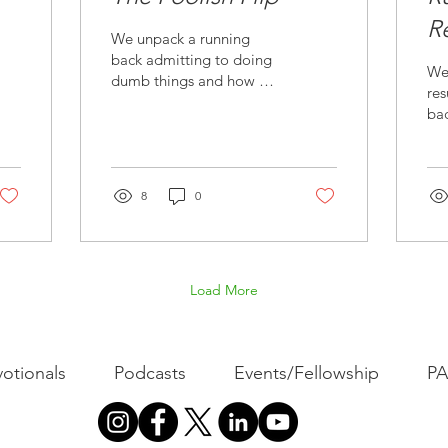
R
We unpack a running
F
back admitting to doing
We
dumb things and how we
res
respond to and avoid
ba
foolishness in our own
ne
lives.
ma
liv
8
0
Load More
otionals
Podcasts
Events/Fellowship
P