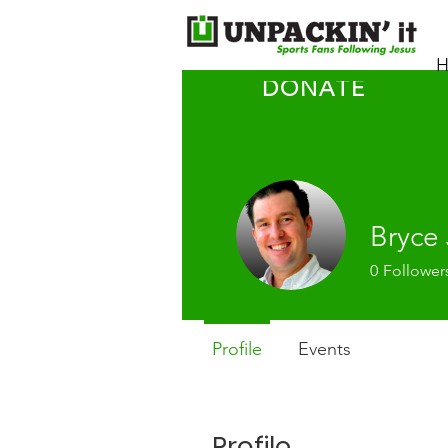
H
DONATE
Bryce
0
Follower
Profile
Events
Profile