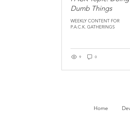
Dumb Things
WEEKLY CONTENT FOR
P.A.C.K. GATHERINGS
9
0
Home
Dev