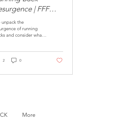
esurgence | FFF
riday
 unpack the
urgence of running
cks and consider what
eds to be valued and
de prominent in our
es.
2
0
ACK
More