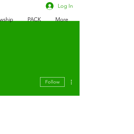
Log In
owship
PACK
More
More actions
Follow