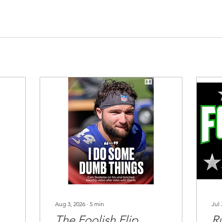
Aug 3, 2026
∙
5
min
Jul 
The Foolish Flip
R