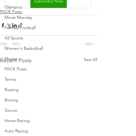
Subscribe Now
Olympics
PACK Posts
Movie Monday
Fantasy Football
All Sports
Women's Basketball
Movies
See All
Recent Posts
PACK Posts
Tennis
Rowing
Boxing
Soccer
Horse Racing
Auto Racing