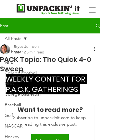
Post
All Posts
Bryce Johnson
All Posts
May 12
5 min read
PACK Topic: The Quick 4-0
NFL
Sweep
College Football
WEEKLY CONTENT FOR 
NBA
P.A.C.K. GATHERINGS 
College Basketball
Baseball
Want to read more?
Golf
Subscribe to unpackinit.com to keep 
reading this exclusive post.
NASCAR
Hockey