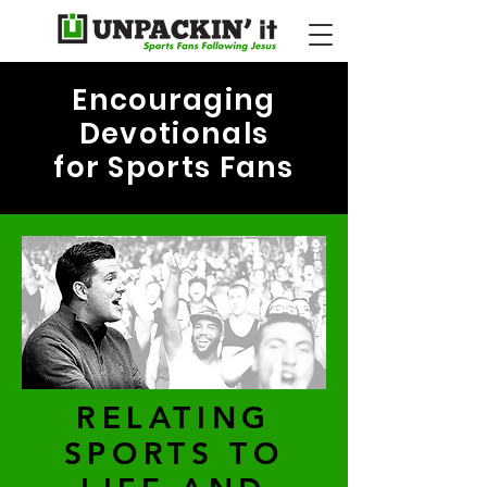
Encouraging
Devotionals
for Sports Fans
RELATING
SPORTS TO