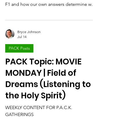
Movie
Today, we unpack the questions about
motivation and purpose found in the movie
F1 and how our own answers determine why
and what we do each day.
Bryce Johnson
Jul 14
PACK Posts
PACK Topic: MOVIE
MONDAY | Field of
Dreams (Listening to
the Holy Spirit)