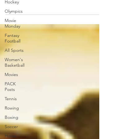
Hockey
Olympics
Movie
Monday
Fantasy
Football
All Sports
Women's
Basketball
Movies
PACK
Posts
Tennis
Rowing
Boxing
Soccer
Horse