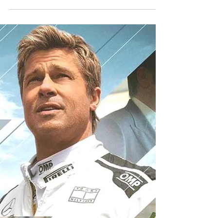
GATHERINGS