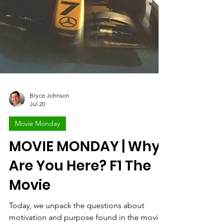
Bryce Johnson
Jul 20
Movie Monday
MOVIE MONDAY | Why
Are You Here? F1 The