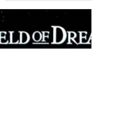
WEEKLY CONTENT FOR P.A.C.K.
GATHERINGS