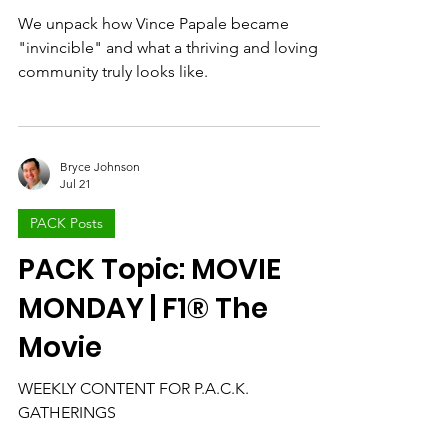
Community Win
We unpack how Vince Papale became
"invincible" and what a thriving and loving
community truly looks like.
Bryce Johnson
Jul 21
PACK Posts
PACK Topic: MOVIE
MONDAY | F1® The
Movie
WEEKLY CONTENT FOR P.A.C.K.