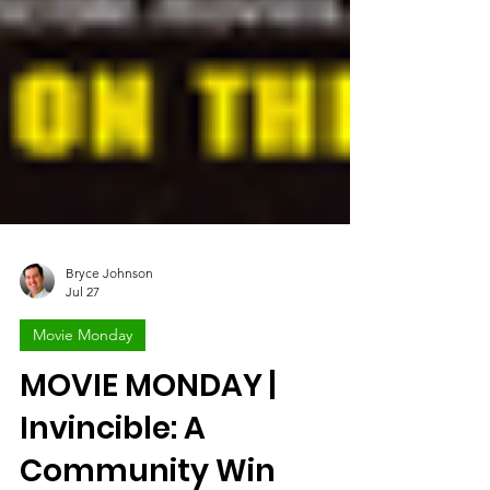
Bryce Johnson
Jul 27
Movie Monday
MOVIE MONDAY |
Invincible: A