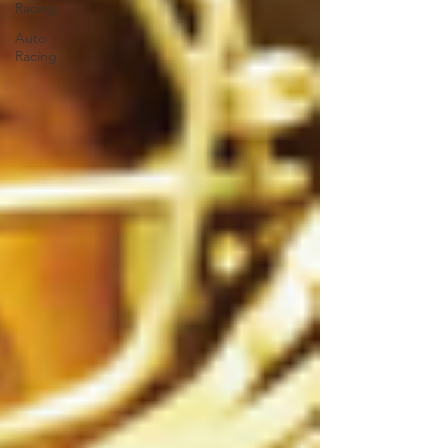
Racing
Auto
Racing