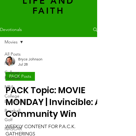
LIFE AND
FAITH
Devotionals
Movies
All Posts
Bryce Johnson
NFL
Jul 28
College
PACK Posts
Football
NBA
PACK Topic: MOVIE
College
MONDAY | Invincible: A
Basketball
Baseball
Community Win
Golf
WEEKLY CONTENT FOR P.A.C.K.
NASCAR
GATHERINGS