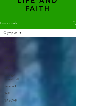
LIFE AND
FAITH
Devotionals
Olympics
All Posts
NFL
College
Football
NBA
College
Basketball
Baseball
Golf
NASCAR