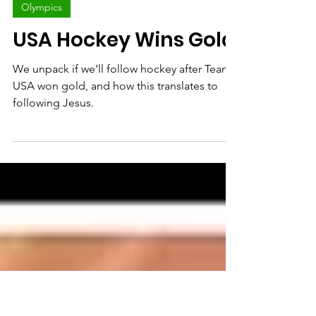
Bryce Johnson
Feb 23
Olympics
USA Hockey Wins Gold
We unpack if we’ll follow hockey after Team
USA won gold, and how this translates to
following Jesus.