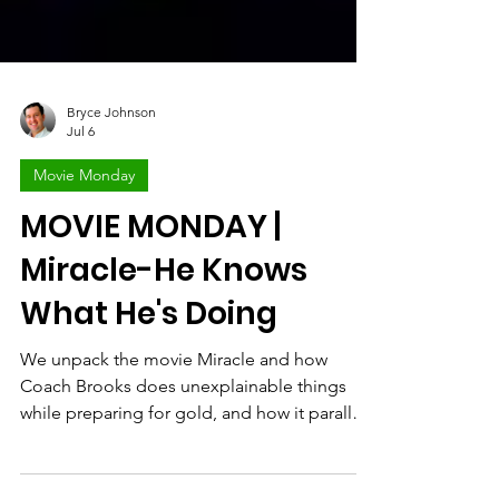
Bryce Johnson
Jul 6
Movie Monday
MOVIE MONDAY |
Miracle-He Knows
What He's Doing
We unpack the movie Miracle and how
Coach Brooks does unexplainable things
while preparing for gold, and how it parallels