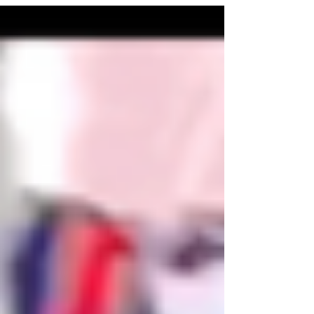
what God does in our lives.