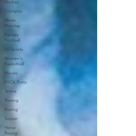
Hockey
Olympics
Movie
Monday
Fantasy
Football
All Sports
Women's
Basketball
Movies
PACK Posts
Tennis
Rowing
Boxing
Soccer
Horse
Racing