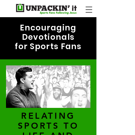
Encouraging
Devotionals
for Sports Fans
RELATING
SPORTS TO