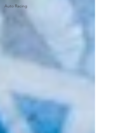
Auto Racing