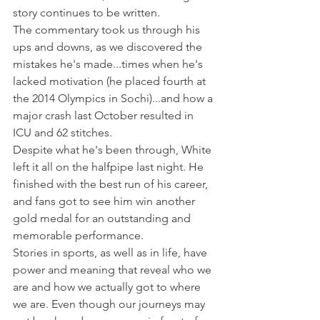
story continues to be written.
The commentary took us through his 
ups and downs, as we discovered the 
mistakes he's made...times when he's 
lacked motivation (he placed fourth at 
the 2014 Olympics in Sochi)...and how a 
major crash last October resulted in 
ICU and 62 stitches.
Despite what he's been through, White 
left it all on the halfpipe last night. He 
finished with the best run of his career, 
and fans got to see him win another 
gold medal for an outstanding and 
memorable performance.
Stories in sports, as well as in life, have 
power and meaning that reveal who we 
are and how we actually got to where 
we are. Even though our journeys may 