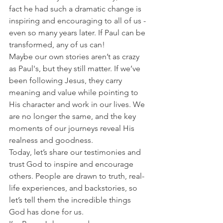
fact he had such a dramatic change is 
inspiring and encouraging to all of us - 
even so many years later. If Paul can be 
transformed, any of us can!
Maybe our own stories aren’t as crazy 
as Paul's, but they still matter. If we’ve 
been following Jesus, they carry 
meaning and value while pointing to 
His character and work in our lives. We 
are no longer the same, and the key 
moments of our journeys reveal His 
realness and goodness.
Today, let’s share our testimonies and 
trust God to inspire and encourage 
others. People are drawn to truth, real-
life experiences, and backstories, so 
let’s tell them the incredible things 
God has done for us.