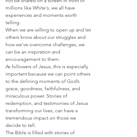
not be shared on a screen in front of 
millions like White's, we all have 
experiences and moments worth 
telling.
When we are willing to open up and let 
others know about our struggles and 
how we've overcome challenges, we 
can be an inspiration and 
encouragement to them.
As followers of Jesus, this is especially 
important because we can point others 
to the defining moments of God’s 
grace, goodness, faithfulness, and 
miraculous power. Stories of 
redemption, and testimonies of Jesus 
transforming our lives, can have a 
tremendous impact on those we 
decide to tell.
The Bible is filled with stories of 