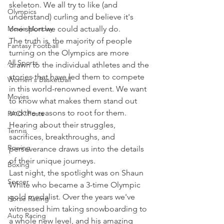
skeleton. We all try to like (and 
Olympics
understand) curling and believe it's 
Movie Monday
one sport we could actually do.
The truth is, the majority of people 
Fantasy Football
turning on the Olympics are more 
All Sports
drawn to the individual athletes and the 
stories that have led them to compete 
Women's Basketball
in this world-renowned event. We want 
Movies
to know what makes them stand out 
and the reasons to root for them.
PACK Posts
Hearing about their struggles, 
Tennis
sacrifices, breakthroughs, and 
Rowing
perseverance draws us into the details 
of their unique journeys.
Boxing
Last night, the spotlight was on Shaun 
Soccer
White who became a 3-time Olympic 
gold medalist. Over the years we've 
Horse Racing
witnessed him taking snowboarding to 
Auto Racing
a whole new level, and his amazing 