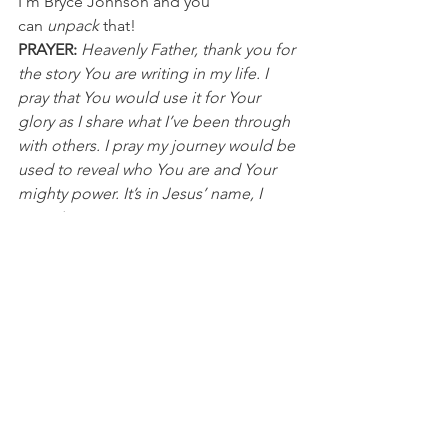
I’m Bryce Johnson and you 
can 
unpack
 that!
PRAYER:
Heavenly Father, thank you for 
the story You are writing in my life. I 
pray that You would use it for Your 
glory as I share what I’ve been through 
with others. I pray my journey would be 
used to reveal who You are and Your 
mighty power. It’s in Jesus’ name, I 
pray, Amen.
Olympics
See All
Recent Posts