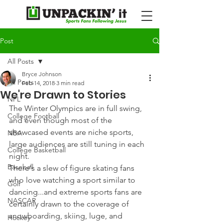
Post
All Posts
Bryce Johnson
All Posts
Feb 14, 2018
3 min read
We're Drawn to Stories
NFL
The Winter Olympics are in full swing, 
College Football
and even though most of the 
showcased events are niche sports, 
NBA
large audiences are still tuning in each 
College Basketball
night.
Baseball
There's a slew of figure skating fans 
who love watching a sport similar to 
Golf
dancing...and extreme sports fans are 
NASCAR
certainly drawn to the coverage of 
snowboarding, skiing, luge, and 
Hockey