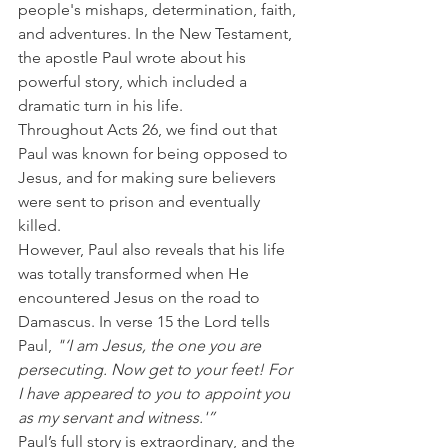
people's mishaps, determination, faith, 
and adventures. In the New Testament, 
the apostle Paul wrote about his 
powerful story, which included a 
dramatic turn in his life.
Throughout Acts 26, we find out that 
Paul was known for being opposed to 
Jesus, and for making sure believers 
were sent to prison and eventually 
killed.
However, Paul also reveals that his life 
was totally transformed when He 
encountered Jesus on the road to 
Damascus. In verse 15 the Lord tells 
Paul, 
"‘I am Jesus, the one you are 
persecuting. Now get to your feet! For 
I have appeared to you to appoint you 
as my servant and witness.'”
Paul’s full story is extraordinary, and the 