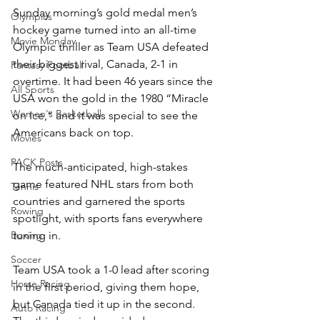
Sunday morning’s gold medal men’s 
Olympics
hockey game turned into an all-time 
Movie Monday
Olympic thriller as Team USA defeated 
their biggest rival, Canada, 2-1 in 
Fantasy Football
overtime. It had been 46 years since the 
All Sports
USA won the gold in the 1980 “Miracle 
Women's Basketball
on Ice,” and it was special to see the 
Americans back on top.
Movies
PACK Posts
The much-anticipated, high-stakes 
game featured NHL stars from both 
Tennis
countries and garnered the sports 
Rowing
spotlight, with sports fans everywhere 
tuning in.
Boxing
Soccer
Team USA took a 1-0 lead after scoring 
Horse Racing
in the first period, giving them hope, 
but Canada tied it up in the second. 
Auto Racing