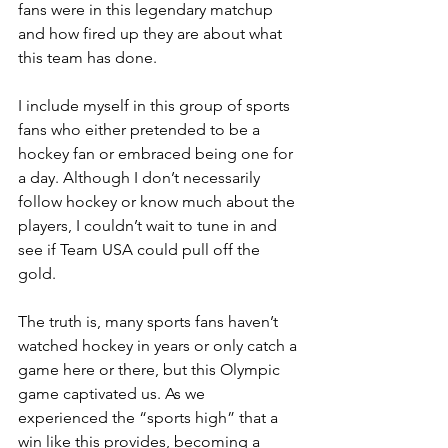
fans were in this legendary matchup 
and how fired up they are about what 
this team has done.
I include myself in this group of sports 
fans who either pretended to be a 
hockey fan or embraced being one for 
a day. Although I don’t necessarily 
follow hockey or know 
much about the 
players, I couldn’t wait to tune in and 
see if Team USA could pull off
 the 
gold.  
The truth is, many sports fans haven’t 
watched hockey in years or only catch a 
game here or there, but this Olympic 
game captivated us. As we 
experienced the “sports high” that a 
win like this provides, becoming a 