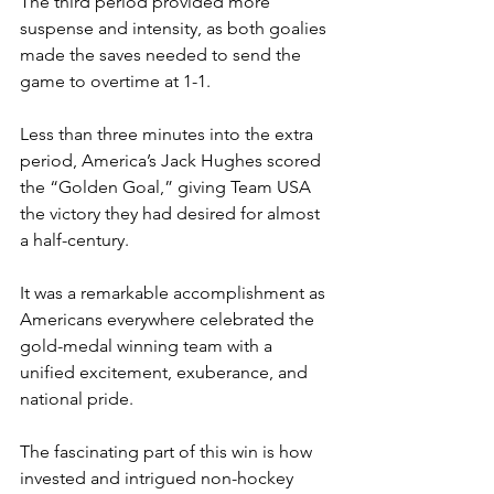
The third period provided more 
suspense and intensity, as both goalies 
made the saves needed to send the 
game to overtime at 1-1.
Less than three minutes into the extra 
period, America’s Jack Hughes scored 
the “Golden Goal,” giving Team USA 
the victory they had desired for almost 
a half-century.
It was a remarkable accomplishment as 
Americans everywhere celebrated the 
gold-medal winning team with a 
unified excitement, exuberance, and 
national pride. 
The fascinating part of this win is how 
invested and intrigued non-hockey 