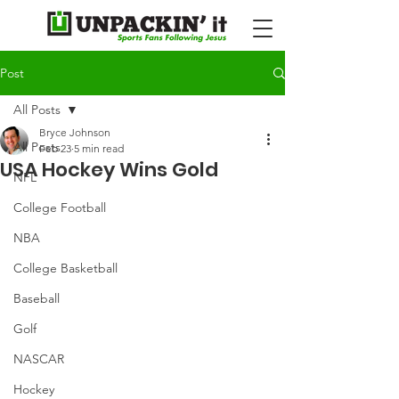
Post
All Posts
Bryce Johnson
All Posts
Feb 23
5 min read
USA Hockey Wins Gold
NFL
College Football
NBA
College Basketball
Baseball
Golf
NASCAR
Hockey