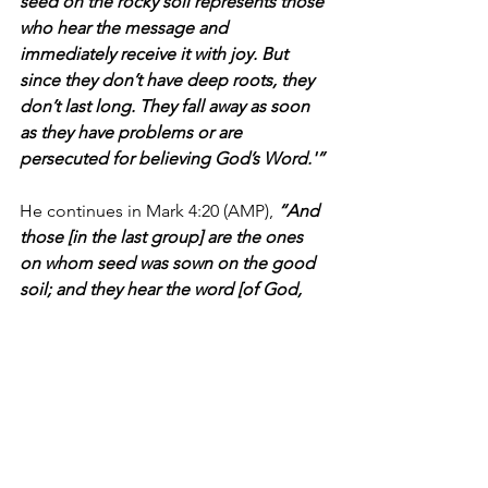
seed on the rocky soil represents those 
who hear the message and 
immediately receive it with joy. But 
since they don’t have deep roots, they 
don’t last long. They fall away as soon 
as they have problems or are 
persecuted for believing God’s Word.'”
He continues in Mark 4:20 
(AMP),
“And 
those [in the last group] are the ones 
on whom seed was sown on the good 
soil; and they hear the word [of God, 
the good news regarding the way of 
salvation] and accept it and bear fruit—
thirty, sixty, and a hundred times as 
much [as was sown].”
As we've discovered, many sports fans 
have become overnight hockey fans 