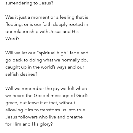
surrendering to Jesus?
Was it just a moment or a feeling that is 
fleeting, or is our faith deeply rooted in 
our relationship with Jesus and His 
Word?
Will we let our “spiritual high” fade and 
go back to doing what we normally do, 
caught up in the world’s ways and our 
selfish desires?
Will we remember the joy we felt when 
we heard the Gospel message of God’s 
grace, but leave it at that, without 
allowing Him to transform us into true 
Jesus followers who live and breathe 
for Him and His glory?