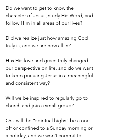
Do we want to get to know the 
character of Jesus, study His Word, and 
follow Him in all areas of our lives?
Did we realize just how amazing God 
truly is, and we are now all in?
Has His love and grace truly changed 
our perspective on life, and do we want 
to keep pursuing Jesus in a meaningful 
and consistent way?
Will we be inspired to regularly go to 
church and join a small group?
Or…will the “spiritual highs” be a one-
off or confined to a Sunday morning or 
a holiday, and we won’t commit to 