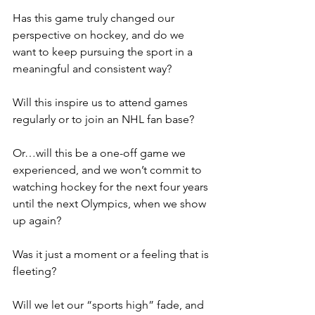
Has this game truly changed our 
perspective on hockey, and do we 
want to keep pursuing the sport in a 
meaningful and consistent way?
Will this inspire us to attend games 
regularly or to join an NHL fan base?
Or…will this be a one-off game we 
experienced, and we won’t commit to 
watching hockey for the next four years 
until the next Olympics, when we show 
up again?
Was it just a moment or a feeling that is 
fleeting?
Will we let our “sports high” fade, and 