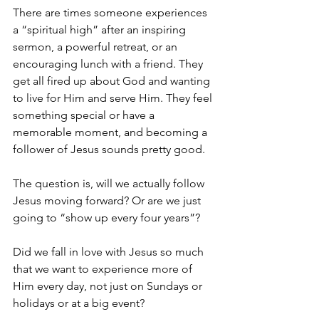
There are times someone experiences 
a “spiritual high” after an inspiring 
sermon, a powerful retreat, or an 
encouraging lunch with a friend. They 
get all fired up about God and wanting 
to live for Him and serve Him. They feel 
something special or have a 
memorable moment, and becoming a 
follower of Jesus sounds pretty good.
The question is, will we actually follow 
Jesus moving forward? Or are we just 
going to “show up every four years”?
Did we fall in love with Jesus so much 
that we want to experience more of 
Him every day, not just on Sundays or 
holidays or at a big event?