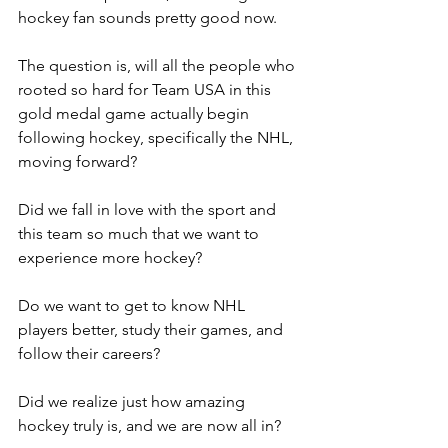
hockey fan sounds pretty good now.
The question is, will all the people who 
rooted so hard for Team USA in this 
gold medal game actually begin 
following hockey, specifically the NHL, 
moving forward?
Did we fall in love with the sport and 
this team so much that we want to 
experience more hockey?
Do we want to get to know NHL 
players better, study their games, and 
follow their careers?
Did we realize just how amazing 
hockey truly is, and we are now all in?