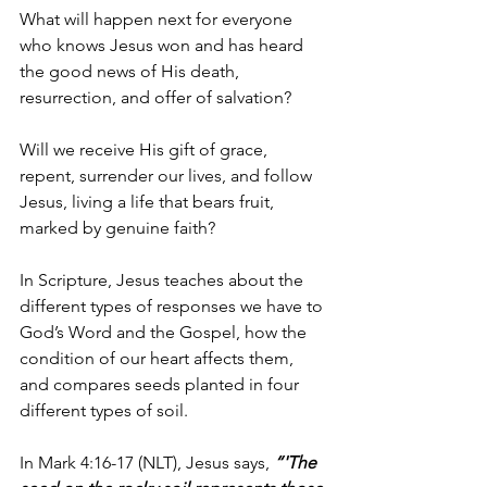
What will happen next for everyone 
who knows Jesus won and has heard 
the good news of His death, 
resurrection, and offer of salvation?
Will we receive His gift of grace, 
repent, surrender our lives, and follow 
Jesus, living a life that bears fruit, 
marked by genuine faith?
In Scripture, Jesus teaches about the 
different types of responses we have to 
God’s Word and the Gospel, how the 
condition of our heart affects them, 
and compares seeds planted in four 
different types of soil.
In Mark 4:16-17 
(NLT), Jesus says, 
“'The 