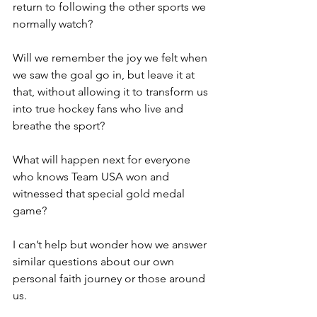
return to following the other sports we 
normally watch?
Will we remember the joy we felt when 
we saw the goal go in, but leave it at 
that, without allowing it to transform us 
into true hockey fans who live and 
breathe the sport?
What will happen next for everyone 
who knows Team USA won and 
witnessed that special gold medal 
game?
I can’t help but wonder how we answer 
similar questions about our own 
personal faith journey or those around 
us.