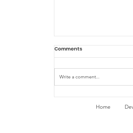
Comments
Write a comment...
MOVIE MONDAY | Miracle-
He Knows What He's
Home
Dev
Doing