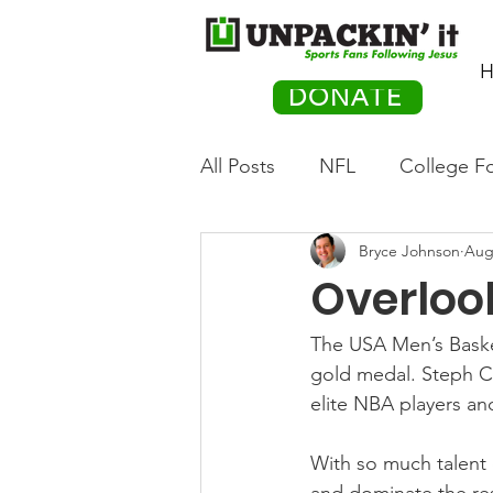
H
DONATE
All Posts
NFL
College Fo
Bryce Johnson
Aug
Hockey
Olympics
M
Overloo
Movies
PACK Posts
The USA Men’s Basket
gold medal. Steph Cu
elite NBA players an
Auto Racing
With so much talent 