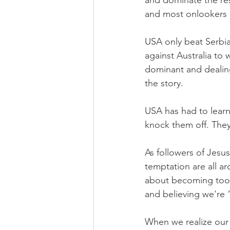
and dominate the res
and most onlookers h
USA only beat Serbia
against Australia to 
dominant and dealing
the story.
USA has had to learn 
knock them off. They
As followers of Jesu
temptation are all a
about becoming too o
and believing we're 
When we realize our