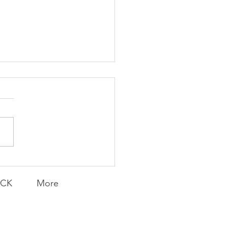
covering Joy
ACK
More