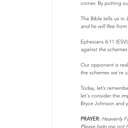
corner. By putting ou
The Bible tells us in 
and he will flee from
Ephesians 6:11 (ESV) 
against the schemes 
Our opponent is real
the schemes we’re up
Today, let’s remember
let's consider the im
Bryce Johnson and y
PRAYER:
Heavenly Fa
Please help me not to