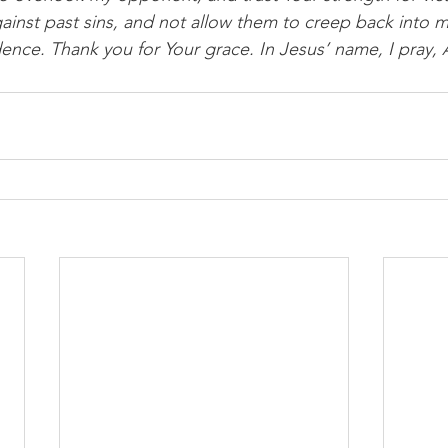
ainst past sins, and not allow them to creep back into m
ence. Thank you for Your grace. In Jesus’ name, I pray,