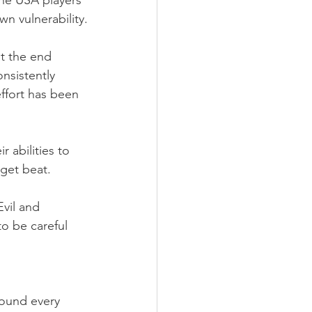
he USA players 
n vulnerability.
t the end 
nsistently 
ffort has been 
 abilities to 
 get beat.
vil and 
o be careful 
ound every 