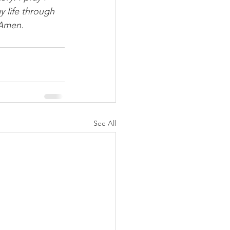
y life through 
 Amen.
See All