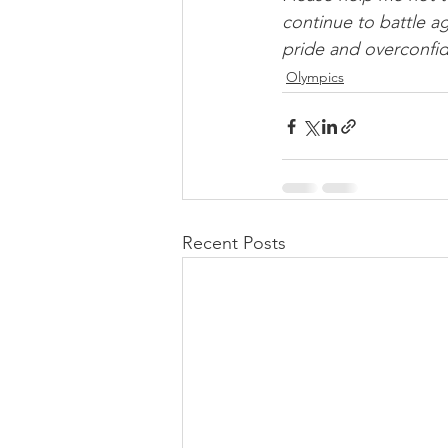
continue to battle ag
pride and overconfid
Olympics
Recent Posts