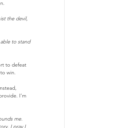
in.
t the devil, 
able to stand 
rt to defeat 
to win.
Instead, 
provide. I’m 
rounds me. 
ry. I pray I 