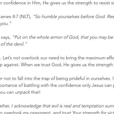
r confidence in Him, He gives us the strength to resist s
James 4:7 (NLT), 
"So humble yourselves before God. Resis
 you."
says, 
"Put on the whole armor of God, that you may be 
of the devil."
. Let’s not overlook our need to bring the maximum effo
 against. When we trust God, He gives us the strength 
 not to fall into the trap of being prideful in ourselves. 
portance of battling with the confidence only Jesus can 
ou can 
unpack
 that!
ther, I acknowledge that evil is real and temptation sur
 overlook my opponent, and trust Your strength for victo