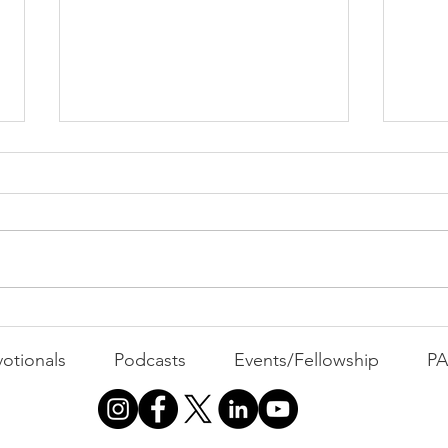
Dis
USA Hockey Wins Gold
otionals
Podcasts
Events/Fellowship
P