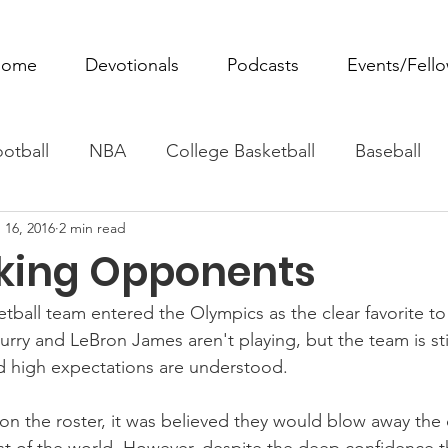
ome
Devotionals
Podcasts
Events/Fell
otball
NBA
College Basketball
Baseball
 16, 2016
2 min read
ovie Monday
Fantasy Football
All Sports
W
king Opponents
Tennis
Rowing
Boxing
Soccer
Horse R
ball team entered the Olympics as the clear favorite t
rry and LeBron James aren't playing, but the team is stil
d high expectations are understood.
on the roster, it was believed they would blow away the