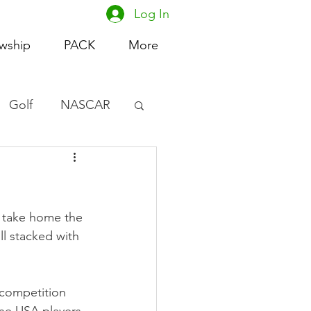
Log In
owship
PACK
More
Golf
NASCAR
omen's Basketball
acing
o take home the 
l stacked with 
 competition 