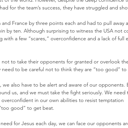
t of the world. However, despite the deep confidence t
ad for the team’s success, they have struggled and show
 and France by three points each and had to pull away a
win by ten. Although surprising to witness the USA not co
 with a few “scares,” overconfidence and a lack of full e
not to take their opponents for granted or overlook their
 need to be careful not to think they are “too good” to
s, we also have to be alert and aware of our opponents. E
round us, and we must take the fight seriously. We need t
verconfident in our own abilities to resist temptation 
“too good” to get beat.
 need for Jesus each day, we can face our opponents ar