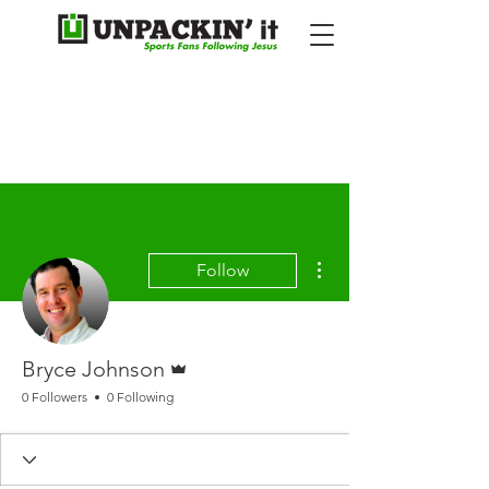
More actions
Follow
Admin
Bryce Johnson
0 Followers
0 Following