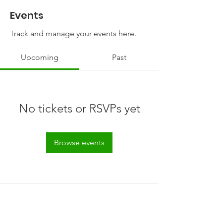
Events
Track and manage your events here.
Upcoming
Past
No tickets or RSVPs yet
Browse events