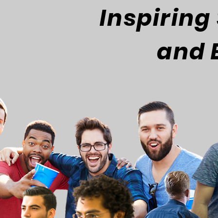
Inspiring
and 