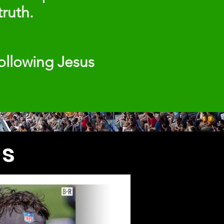
truth.
llowing Jesus
ls