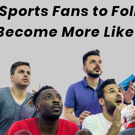
 Sports Fans to Fo
Become More Like