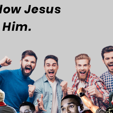
llow Jesus
 Him.