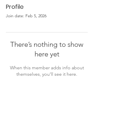
Profile
Join date: Feb 5, 2026
There’s nothing to show
here yet
When this member adds info about
themselves, you’ll see it here.