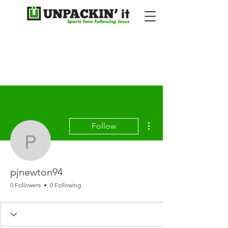
More actions
Follow
pjnewton94
pjnewton94
0 Followers
0 Following