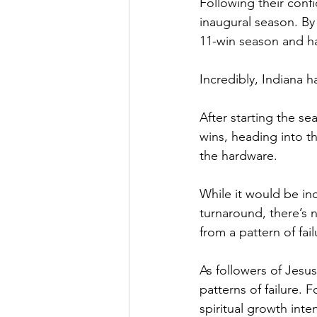
Following their confi
inaugural season. By 
11-win season and ha
Incredibly, Indiana 
After starting the se
wins, heading into 
the hardware.
While it would be inc
turnaround, there’s 
from a pattern of fa
As followers of Jesus
patterns of failure. 
spiritual growth inten