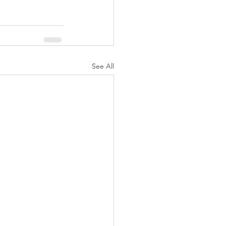
See All