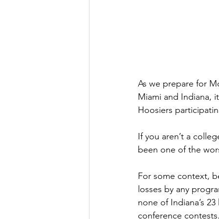
As we prepare for M
Miami and Indiana, i
Hoosiers participatin
If you aren’t a colle
been one of the worst
For some context, be
losses by any program
none of Indiana’s 23
conference contests.