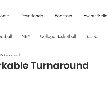
ome
Devotionals
Podcasts
Events/Fell
otball
NBA
College Basketball
Baseball
16
4 min read
ovie Monday
Fantasy Football
All Sports
W
kable Turnaround
Tennis
Rowing
Boxing
Soccer
Horse R