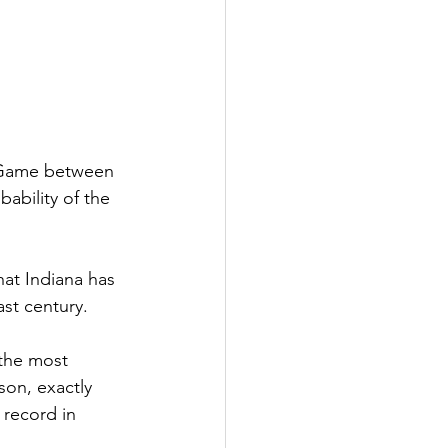
 Game between 
ability of the 
hat Indiana has 
ast century.
the most 
son, exactly 
record in 