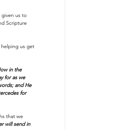
given us to 
nd Scripture 
d helping us get 
ow in the 
y for as we 
 words; and He 
ercedes for 
ths that we 
 will send in 