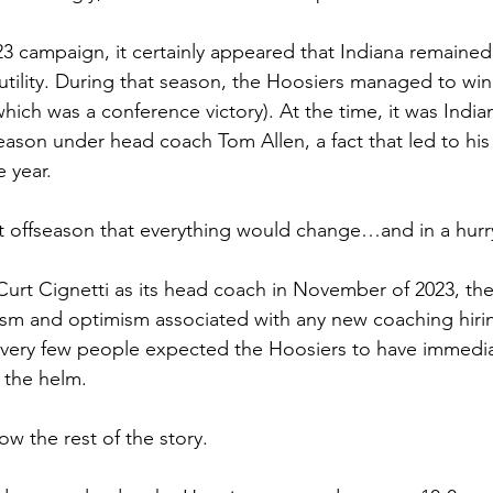
23 campaign, it certainly appeared that Indiana remained 
 futility. During that season, the Hoosiers managed to win 
ich was a conference victory). At the time, it was Indian
eason under head coach Tom Allen, a fact that led to his
 year.
at offseason that everything would change…and in a hurr
urt Cignetti as its head coach in November of 2023, th
asm and optimism associated with any new coaching hirin
 very few people expected the Hoosiers to have immedia
 the helm. 
ow the rest of the story.