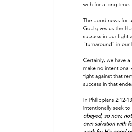
with for a long time.
The good news for us 
God gives us the Hol
success in our fight 
“turnaround” in our 
Certainly, we have a 
make no intentional e
fight against that r
success in that ende
In Philippians 2:12-
intentionally seek to
obeyed, so now, not
own salvation with fe
work for His good pl