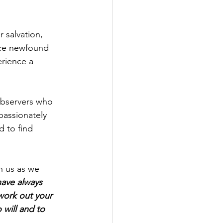
 salvation, 
nce newfound 
erience a 
 observers who 
passionately 
 to find 
n us as we 
ave always 
work out your 
 will and to 