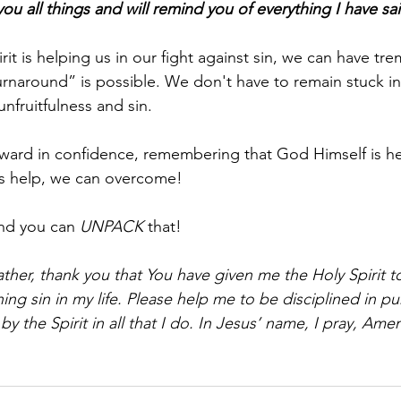
ou all things and will remind you of everything I have sa
it is helping us in our fight against sin, we can have t
urnaround” is possible. We don't have to remain stuck i
unfruitfulness and sin. 
rward in confidence, remembering that God Himself is he
His help, we can overcome!
nd you can 
UNPACK
 that!
ther, thank you that You have given me the Holy Spirit t
ng sin in my life. Please help me to be disciplined in pu
y the Spirit in all that I do. In Jesus’ name, I pray, Ame