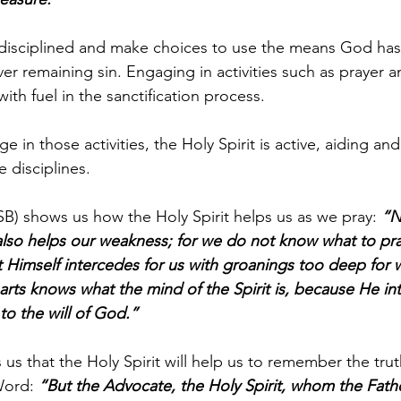
isciplined and make choices to use the means God has 
er remaining sin. Engaging in activities such as prayer a
ith fuel in the sanctification process. 
 in those activities, the Holy Spirit is active, aiding an
 disciplines.
) shows us how the Holy Spirit helps us as we pray: 
“N
also helps our weakness; for we do not know what to pra
it Himself intercedes for us with groanings too deep for
rts knows what the mind of the Spirit is, because He int
to the will of God.”
s us that the Holy Spirit will help us to remember the tru
Word: 
“But the Advocate, the Holy Spirit, whom the Father