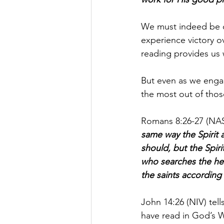
We must indeed be d
experience victory ov
reading provides us w
But even as we engage
the most out of those
Romans 8:26-27 (NASB
same way the Spirit 
should, but the Spir
who searches the hea
the saints according 
John 14:26 (NIV) tell
have read in God’s 