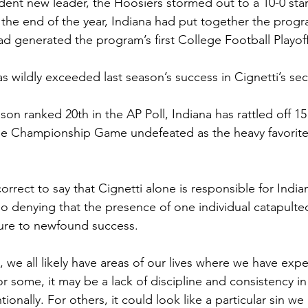
dent new leader, the Hoosiers stormed out to a 10-0 start
the end of the year, Indiana had put together the program
d generated the program’s first College Football Playof
has wildly exceeded last season’s success in Cignetti’s 
ason ranked 20th in the AP Poll, Indiana has rattled off 1
the Championship Game undefeated as the heavy favorite
orrect to say that Cignetti alone is responsible for India
no denying that the presence of one individual catapult
ilure to newfound success.
, we all likely have areas of our lives where we have exp
For some, it may be a lack of discipline and consistency i
tionally. For others, it could look like a particular sin w