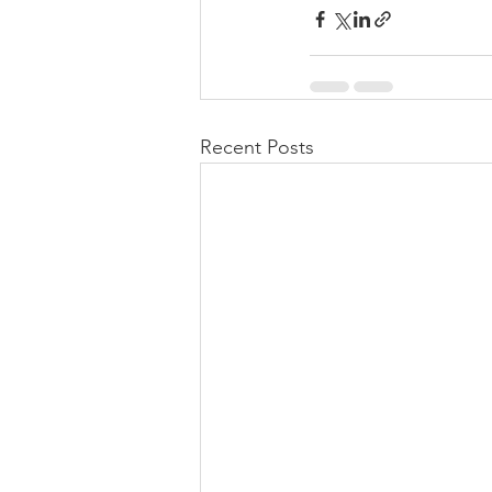
Recent Posts