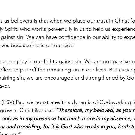
as believers is that when we place our trust in Christ for
y Spirit, who works powerfully in us to help us experie
against sin. We can have confidence in our ability to exp
lives because He is on our side.
part to play in our fight against sin. We are not passive
ffort to put off the remaining sin in our lives. But as we 
emaining sin, we are encouraged and strengthened by God
avor.
13 (ESV) Paul demonstrates this dynamic of God working i
 grow in Christlikeness: 
“Therefore, my beloved, as you h
 only as in my presence but much more in my absence, 
ar and trembling, for it is God who works in you, both to
easure.”