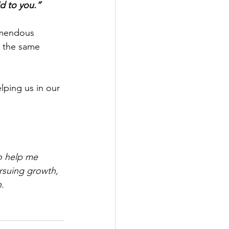
id to you.”
remendous 
n the same 
lping us in our 
o help me 
rsuing growth, 
n.