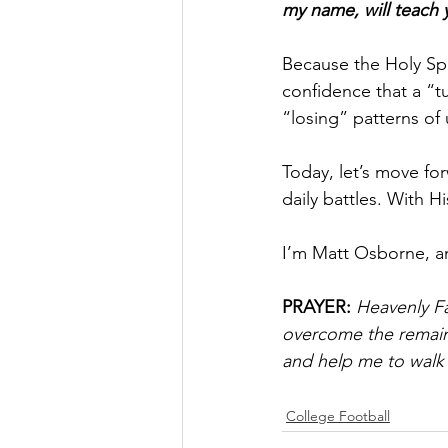
my name, will teach y
Because the Holy Spir
confidence that a “t
“losing” patterns of 
Today, let’s move fo
daily battles. With 
I’m Matt Osborne, a
PRAYER:
Heavenly Fa
overcome the remaini
and help me to walk b
College Football