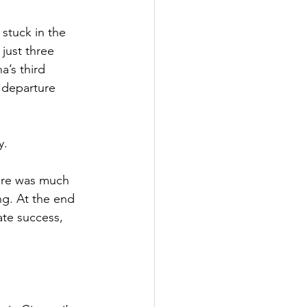
stuck in the 
just three 
a’s third 
 departure 
y.
ere was much 
g. At the end 
te success, 