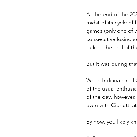
At the end of the 20
midst of its cycle of
games (only one of wh
consecutive losing s
before the end of the
But it was during th
When Indiana hired C
of the usual enthusi
of the day, however,
even with Cignetti at
By now, you likely kn