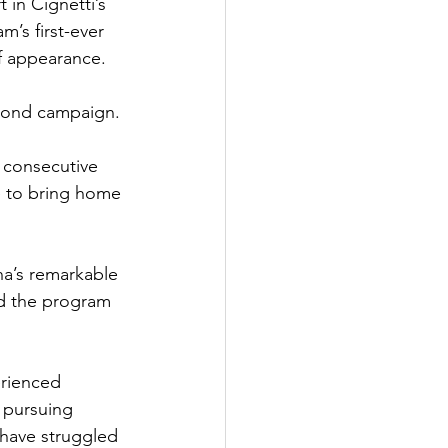
 in Cignetti’s 
’s first-ever 
f appearance.
second campaign.
5 consecutive 
 to bring home 
na’s remarkable 
ed the program 
erienced 
n pursuing 
e have struggled 