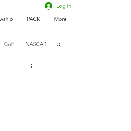
Log In
owship
PACK
More
Golf
NASCAR
omen's Basketball
acing