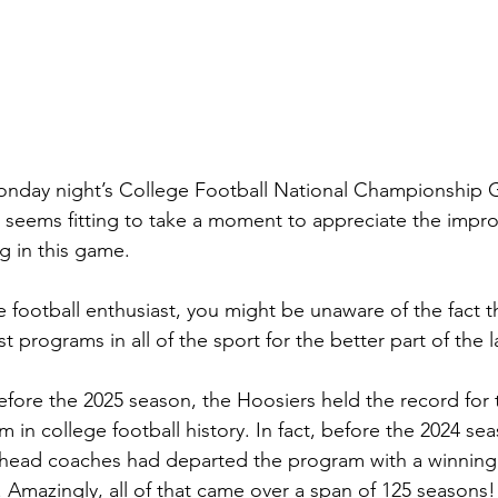
onday night’s College Football National Championship
t seems fitting to take a moment to appreciate the improb
g in this game.
ge football enthusiast, you might be unaware of the fact t
 programs in all of the sport for the better part of the l
fore the 2025 season, the Hoosiers held the record for 
 in college football history. In fact, before the 2024 sea
 head coaches had departed the program with a winning 
 Amazingly, all of that came over a span of 125 seasons!