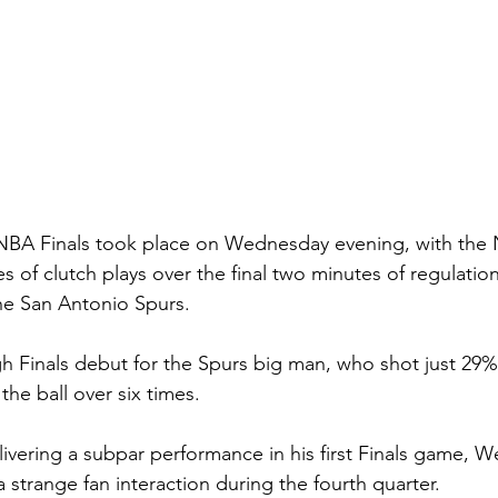
NBA Finals took place on Wednesday evening, with the 
s of clutch plays over the final two minutes of regulation
the San Antonio Spurs.
gh Finals debut for the Spurs big man, who shot just 29%
the ball over six times.
livering a subpar performance in his first Finals game,
a strange fan interaction during the fourth quarter.