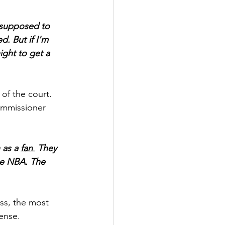
 supposed to 
d. But if I'm 
ght to get a 
of the court. 
mmissioner 
 as a 
fan
.
 They 
the NBA. The 
ss, the most 
fense.