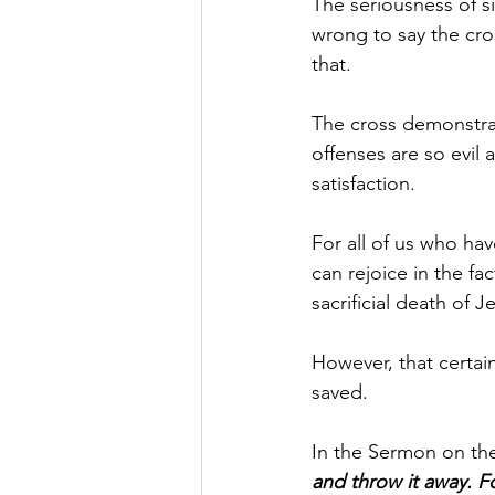
The seriousness of si
wrong to say the cros
that.
The cross demonstrate
offenses are so evil
satisfaction.
For all of us who hav
can rejoice in the fa
sacrificial death of 
However, that certai
saved. 
In the Sermon on the
and throw it away. F