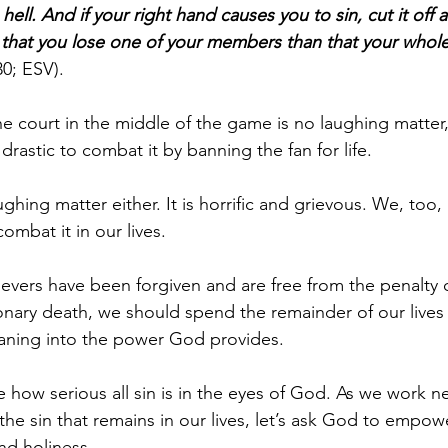
ell. And if your right hand causes you to sin, cut it off a
er that you lose one of your members than that your whol
0; ESV).
he court in the middle of the game is no laughing matte
drastic to combat it by banning the fan for life.
ughing matter either. It is horrific and grievous. We, too,
ombat it in our lives.
lievers have been forgiven and are free from the penalty 
ionary death, we should spend the remainder of our lives 
leaning into the power God provides. 
e how serious all sin is in the eyes of God. As we work ne
e the sin that remains in our lives, let’s ask God to empow
nd holiness.