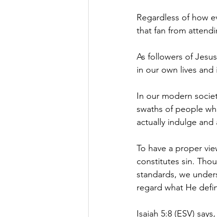
Regardless of how eve
that fan from attendi
As followers of Jesus,
in our own lives and 
In our modern society
swaths of people who
actually indulge and 
To have a proper vie
constitutes sin. Tho
standards, we underst
regard what He define
Isaiah 5:8 (ESV) says,