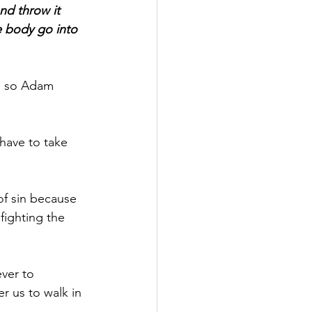
nd throw it 
e body go into 
r, so Adam 
 have to take 
of sin because 
fighting the 
ver to 
er us to walk in 