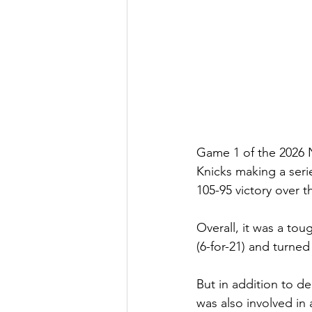
Game 1 of the 2026 
Knicks making a serie
105-95 victory over 
Overall, it was a tou
(6-for-21) and turned 
But in addition to 
de
was also 
involved in 