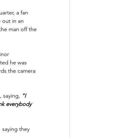
arter, a fan 
out in an 
the man off 
the 
inor 
tted he was 
rds the camera 
 saying, 
"I 
hink everybody 
 saying they 