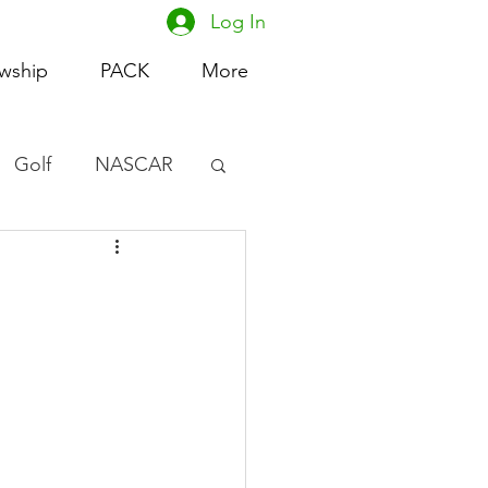
Log In
owship
PACK
More
Golf
NASCAR
omen's Basketball
acing