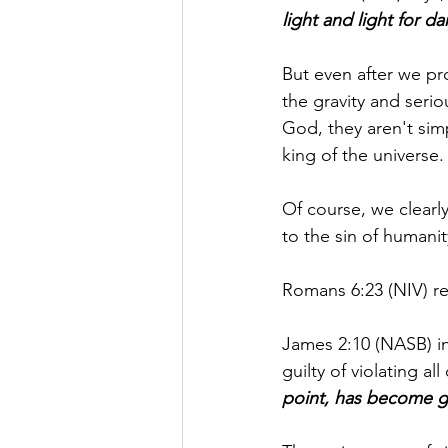
light and light for d
But even after we pr
the gravity and seri
God, they aren't sim
king of the universe.
Of course, we clearl
to the sin of humanit
Romans 6:23 (NIV) re
James 2:10 (NASB) i
guilty of violating all
point, has become gui