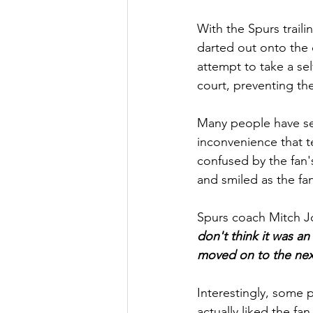
With the Spurs traili
darted out onto the 
attempt to take a sel
court, preventing the
Many people have see
inconvenience that 
confused by the fan'
and smiled as the fan
Spurs coach Mitch Jo
don't think it was an
moved on to the nex
Interestingly, some
actually liked the fa