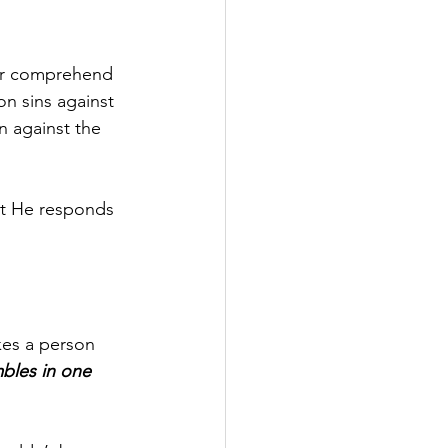
her comprehend 
n sins against 
n against the 
at He responds 
es a person 
bles in one 