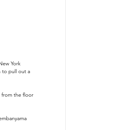
New York 
 to pull out a 
 from the floor 
 Wembanyama 