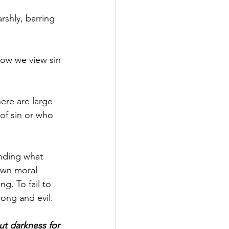
rshly, barring 
 how we view sin 
here are large 
of sin or who 
anding what 
own moral 
g. To fail to 
rong and evil.
t darkness for 