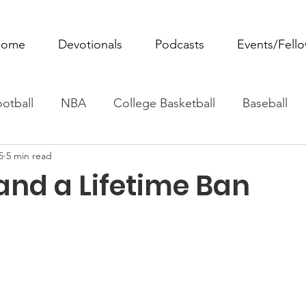
ome
Devotionals
Podcasts
Events/Fell
otball
NBA
College Basketball
Baseball
5
5 min read
ovie Monday
Fantasy Football
All Sports
W
 and a Lifetime Ban
Tennis
Rowing
Boxing
Soccer
Horse R