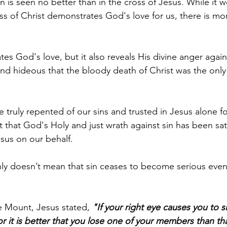
n is seen no better than in the cross of Jesus. While it w
s of Christ demonstrates God's love for us, there is mor
s God's love, but it also reveals His divine anger again
 and hideous that the bloody death of Christ was the only
e truly repented of our sins and trusted in Jesus alone fo
ct that God's Holy and just wrath against sin has been sat
Jesus on our behalf.
nly doesn’t mean that sin ceases to become serious even
 Mount, Jesus stated, 
"If your right eye causes you to sin
or it is better that you lose one of your members than th