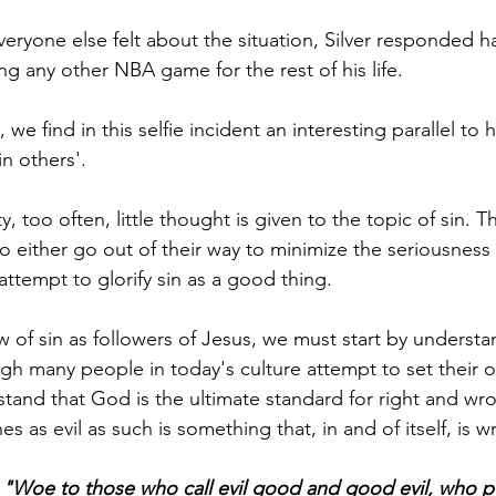
ryone else felt about the situation, Silver responded ha
ng any other NBA game for the rest of his life. 
 we find in this selfie incident an interesting parallel to
in others'.
, too often, little thought is given to the topic of sin. T
 either go out of their way to minimize the seriousness 
attempt to glorify sin as a good thing. 
w of sin as followers of Jesus, we must start by underst
ugh many people in today's culture attempt to set their 
and that God is the ultimate standard for right and wron
s as evil as such is something that, in and of itself, is w
 
"Woe to those who call evil good and good evil, who pu