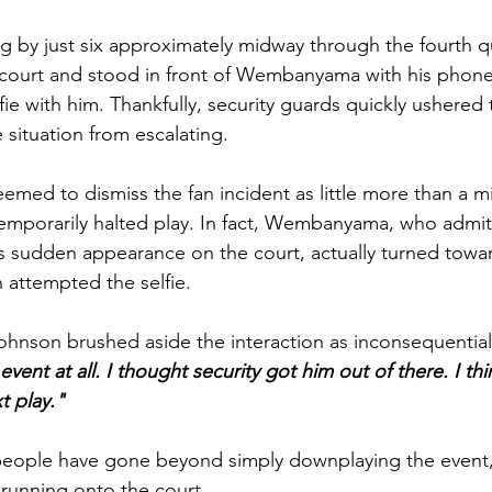
ng by just six approximately midway through the fourth qu
court and stood in front of Wembanyama with his phone 
fie with him. Thankfully, security guards quickly ushered 
 situation from 
escalating. 
med to dismiss the fan incident as little more than a m
temporarily halted play. In fact, Wembanyama, who admi
s sudden appearance on the court, actually turned towa
 attempted the selfie. 
hnson brushed aside the interaction as inconsequential,
 event at all. I thought security got him out of there. I t
t play."
 people have gone beyond simply downplaying the event,
n running onto the court. 