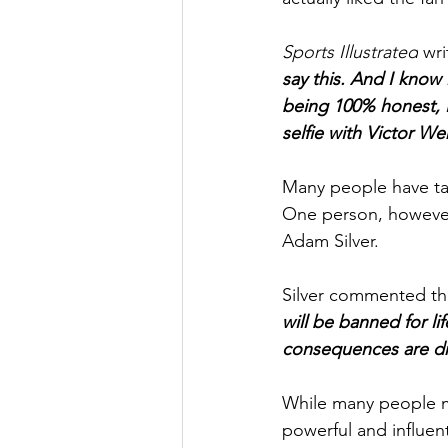
Sports Illustrated
 wri
say this. And I know 
being 100% honest, I
selfie with Victor 
Many people have tak
One person, howeve
Adam Silver. 
Silver commented th
will be banned for li
consequences are dra
While many people ma
powerful and influent