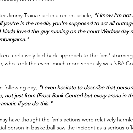
ter Jimmy Traina said in a recent article, 
"I know I'm not
if you're in the media, you're supposed to act all outrage
 kinda loved the guy running on the court Wednesday ni
Wembanyama."
en a relatively laid-back approach to the fans' storming 
r, who took the event much more seriously was NBA Co
e following day,
 "I even hesitate to describe that person
fe, not just from [Frost Bank Center] but every arena in 
matic if you do this."
y have thought the fan's actions were relatively harmle
ial person in basketball saw the incident as a serious of