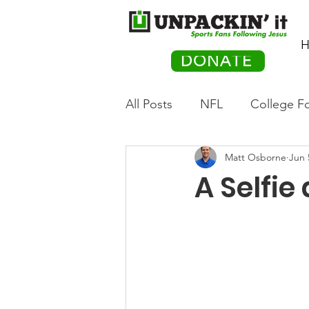
H
DONATE
All Posts
NFL
College Fo
Matt Osborne
Jun 
Hockey
Olympics
M
A Selfie
Movies
PACK Posts
Auto Racing