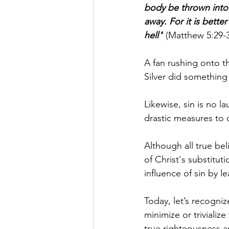
body be thrown into h
away. For it is bett
hell"
 (Matthew 5:29-3
A fan rushing onto t
Silver did something 
Likewise, sin is no la
drastic measures to c
Although all true be
of Christ's substitut
influence of sin by 
Today, let’s recogniz
minimize or trivializ
true righteousness a