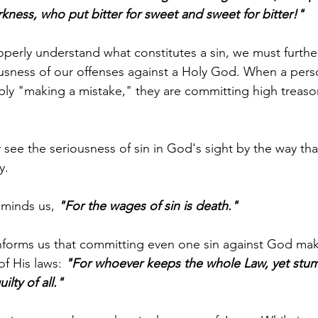
arkness, who put bitter for sweet and sweet for bitter!"
operly understand what constitutes a sin, we must furt
ousness of our offenses against a Holy God. When a perso
ply "making a mistake," they are committing high treaso
 
y see the seriousness of sin in God's sight by the way th
y. 
minds us, 
"For the wages of sin is death."
nforms us that committing even one sin against God mak
 of His laws: 
"For whoever keeps the whole Law, yet stum
lty of all." 