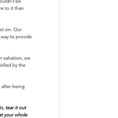
ouldn’t be 
e to it than 
st sin. Our 
 way to provide 
r salvation, we 
isfied by the 
 after being 
, tear it out 
at your whole 