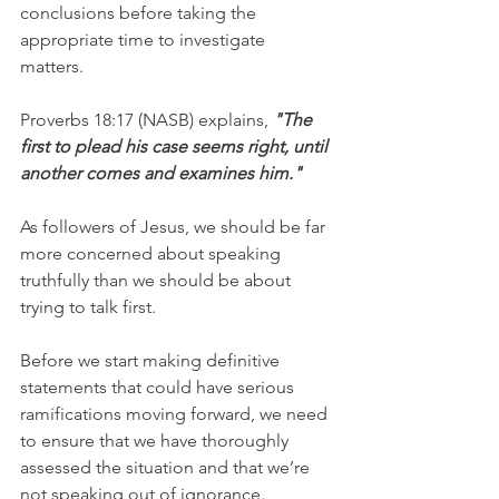
conclusions before taking the 
appropriate time to investigate 
matters. 
Proverbs 18:17 (NASB) explains, 
"The 
first to plead his case seems right, until 
another comes and examines him."
As followers of Jesus, we should be far 
more concerned about speaking 
truthfully than we should be about 
trying to talk first. 
Before we start making definitive 
statements that could have serious 
ramifications moving forward, we need 
to ensure that we have thoroughly 
assessed the situation and that we’re 
not speaking out of ignorance.