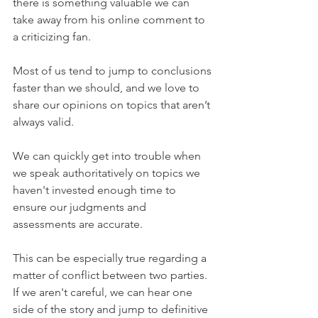
there is something valuable we can 
take away from his online comment to 
a criticizing fan.
Most of us tend to jump to conclusions 
faster than we should, and we love to 
share our opinions on topics that aren’t 
always valid. 
We can quickly get into trouble when 
we speak authoritatively on topics we 
haven't invested enough time to 
ensure our judgments and 
assessments are accurate. 
This can be especially true regarding a 
matter of conflict between two parties. 
If we aren't careful, we can hear one 
side of the story and jump to definitive 