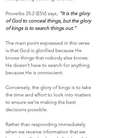
Proverbs 25:2 (ESV) says, 
"It is the glory 
of God to conceal things, but the glory 
of kings is to search things out."
The main point expressed in this verse 
is that God is glorified because He 
knows things that nobody else knows. 
He doesn’t have to search for anything 
because He is omniscient. 
Conversely, the glory of kings is to take 
the time and effort to look into matters 
to ensure we’re making the best 
decisions possible. 
Rather than responding immediately 
when we receive information that we 