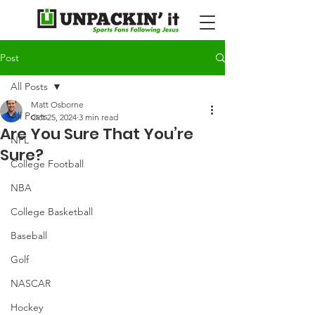
Post
All Posts
Matt Osborne
All Posts
Oct 25, 2024
3 min read
Are You Sure That You’re
NFL
Sure?
College Football
NBA
College Basketball
Baseball
Golf
NASCAR
Hockey