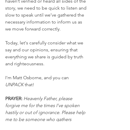
haven’t verified or heard all sides of the 
story, we need to be quick to listen and 
slow to speak until we’ve gathered the 
necessary information to inform us as 
we move forward correctly.
Today, let's carefully consider what we 
say and our opinions, ensuring that 
everything we share is guided by truth 
and righteousness.
I'm Matt Osborne, and you can 
UNPACK 
that!
PRAYER:
Heavenly Father, please 
forgive me for the times I’ve spoken 
hastily or out of ignorance. Please help 
me to be someone who gathers 
information before I speak so that all 