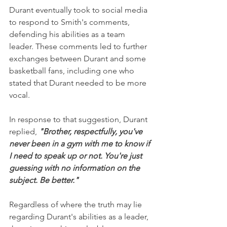
Durant eventually took to social media 
to respond to Smith's comments, 
defending his abilities as a team 
leader. These comments led to further 
exchanges between Durant and some 
basketball fans, including one who 
stated that Durant needed to be more 
vocal.
In response to that suggestion, Durant 
replied, 
"Brother, respectfully, you've 
never been in a gym with me to know if 
I need to speak up or not. You're just 
guessing with no information on the 
subject. Be better."
Regardless of where the truth may lie 
regarding Durant's abilities as a leader, 