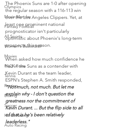
The Phoenix Suns are 1-0 after opening 
Olympics
the regular season with a 116-113 win 
Movie Monday
over the Los Angeles Clippers. Yet, at 
least one prominent national 
Fantasy Football
prognosticator isn't particularly 
All Sports
optimistic about Phoenix's long-term 
prospects this season.
Women's Basketball
Movies
When asked how much confidence he 
PACK Posts
had in the Suns as a contender with 
Kevin Durant as the team leader, 
Tennis
ESPN's Stephen A. Smith responded, 
Rowing
"Not much, not much. But let me 
explain why - I don't question the 
Boxing
greatness nor the commitment of 
Soccer
Kevin Durant. ... But the flip side to all 
of that is he's been relatively 
Horse Racing
leaderless."
Auto Racing