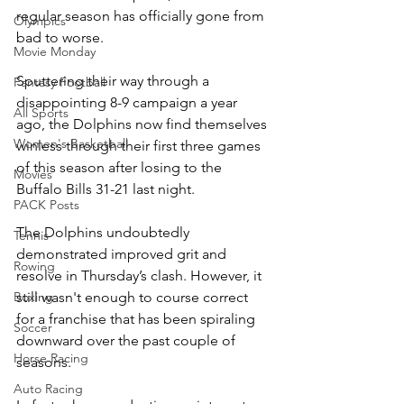
regular season has officially gone from 
Olympics
bad to worse.
Movie Monday
Sputtering their way through a 
Fantasy Football
disappointing 8-9 campaign a year 
All Sports
ago, the Dolphins now find themselves 
Women's Basketball
winless through their first three games 
of this season after losing to the 
Movies
Buffalo Bills 31-21 last night.
PACK Posts
The Dolphins undoubtedly 
Tennis
demonstrated improved grit and 
Rowing
resolve in Thursday’s clash. However, it 
still wasn't enough to course correct 
Boxing
for a franchise that has been spiraling 
Soccer
downward over the past couple of 
Horse Racing
seasons. 
Auto Racing