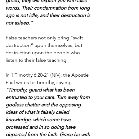
greed, they will exploit you with false 
words. Their condemnation from long 
ago is not idle, and their destruction is 
not asleep.”
False teachers not only bring “swift 
destruction” upon themselves, but 
destruction upon the people who 
listen to their false teaching.
In 1 Timothy 6:20-21 (NIV), the Apostle 
Paul writes to Timothy, saying, 
“Timothy, guard what has been 
entrusted to your care. Turn away from 
godless chatter and the opposing 
ideas of what is falsely called 
knowledge, which some have 
professed and in so doing have 
departed from the faith. Grace be with 