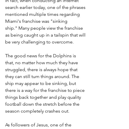
In fact, when conducting an internet 
search earlier today, one of the phrases 
mentioned multiple times regarding 
Miami's franchise was "sinking 
ship."
 Many people view the franchise 
as being caught up in a tailspin that will 
be very challenging to overcome.
The good news for the Dolphins is 
that, no matter how much they have 
struggled, there is always hope that 
they can still turn things around. The 
ship may appear to be sinking, but 
there is a way for the franchise to piece 
things back together and play quality 
football down the stretch before the 
season completely crashes out.
As followers of Jesus, one of the 