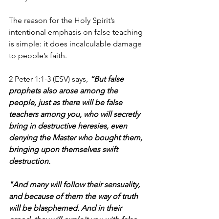
The reason for the Holy Spirit’s 
intentional emphasis on false teaching 
is simple: it does incalculable damage 
to people’s faith.
2 Peter 1:1-3 (ESV) says, 
“But false 
prophets also arose among the 
people, just as there will be false 
teachers among you, who will secretly 
bring in destructive heresies, even 
denying the Master who bought them, 
bringing upon themselves swift 
destruction. 
"And many will follow their sensuality, 
and because of them the way of truth 
will be blasphemed. And in their 