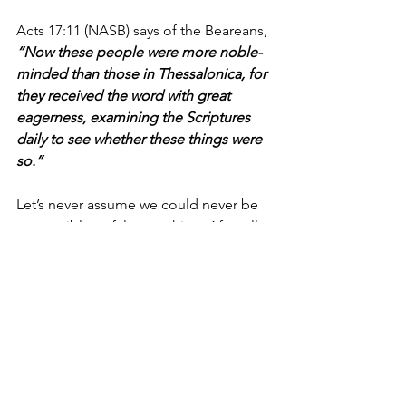
Acts 17:11 (NASB) says of the Beareans, 
“Now these people were more noble-
minded than those in Thessalonica, for 
they received the word with great 
eagerness, examining the Scriptures 
daily to see whether these things were 
so.”
Let’s never assume we could never be 
susceptible to false teaching. After all, 
one of the most malicious things about 
being deceived is that you don’t 
initially recognize it's happening to 
you.  
Today, let’s be careful in our study of 
God’s Word and take the time to 
compare what people tell us with the 