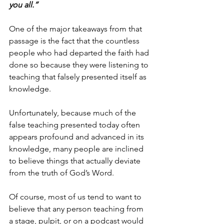
you all.”
One of the major takeaways from that 
passage is the fact that the countless 
people who had departed the faith had 
done so because they were listening to 
teaching that falsely presented itself as 
knowledge.
Unfortunately, because much of the 
false teaching presented today often 
appears profound and advanced in its 
knowledge, many people are inclined 
to believe things that actually deviate 
from the truth of God’s Word.
Of course, most of us tend to want to 
believe that any person teaching from 
a stage, pulpit, or on a podcast would 