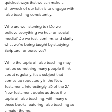
quickest ways that we can make a 
shipwreck of our faith is to engage with 
false teaching consistently. 
Who are we listening to? Do we 
believe everything we hear on social 
media? Do we test, confirm, and clarify 
what we're being taught by studying 
Scripture for ourselves?
While the topic of false teaching may 
not be something many people think 
about regularly, it's a subject that 
comes up repeatedly in the New 
Testament. Interestingly, 26 of the 27 
New Testament books address the 
topic of false teaching, with many of 
these books featuring false teaching as 
a major theme.