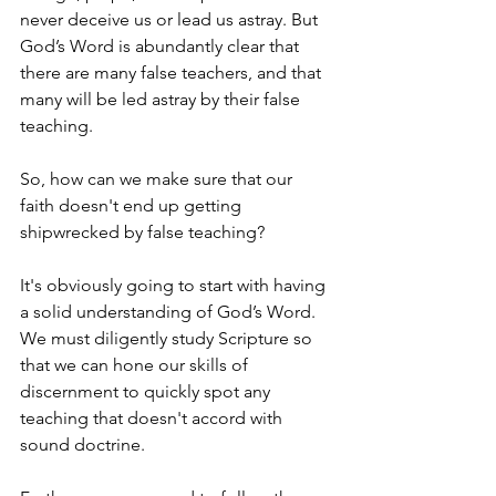
never deceive us or lead us astray. But 
God’s Word is abundantly clear that 
there are many false teachers, and that 
many will be led astray by their false 
teaching.
So, how can we make sure that our 
faith doesn't end up getting 
shipwrecked by false teaching?
It's obviously going to start with having 
a solid understanding of God’s Word. 
We must diligently study Scripture so 
that we can hone our skills of 
discernment to quickly spot any 
teaching that doesn't accord with 
sound doctrine. 