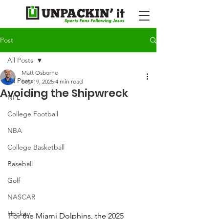
Post
All Posts
Matt Osborne
All Posts
Sep 19, 2025
4 min read
Avoiding the Shipwreck
NFL
College Football
NBA
College Basketball
Baseball
Golf
NASCAR
Hockey
For the Miami Dolphins, the 2025 