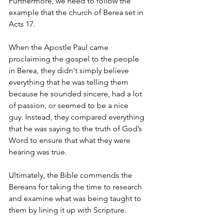
Furthermore, we need to follow the 
example that the church of Berea set in 
Acts 17.
When the Apostle Paul came 
proclaiming the gospel to the people 
in Berea, they didn't simply believe 
everything that he was telling them 
because he sounded sincere, had a lot 
of passion, or seemed to be a nice 
guy. Instead, they compared everything 
that he was saying to the truth of God’s 
Word to ensure that what they were 
hearing was true.
Ultimately, the Bible commends the 
Bereans for taking the time to research 
and examine what was being taught to 
them by lining it up with Scripture.