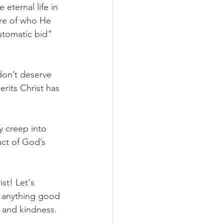
eternal life in 
ure of who He 
utomatic bid" 
on’t deserve 
rits Christ has 
y creep into 
uct of God’s 
st! Let's 
 anything good 
y and kindness.