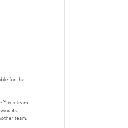
ble for the 
ef” is a team 
ins its 
nother team.