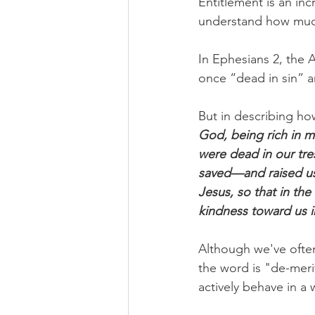
Entitlement is an inc
understand how much
In Ephesians 2, the 
once “dead in sin” a
But in describing ho
God, being rich in m
were dead in our tre
saved—and raised us 
Jesus, so that in th
kindness toward us i
Although we've often
the word is "de-meri
actively behave in a