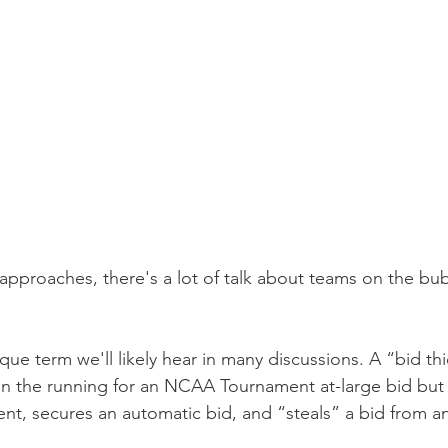
approaches, there's a lot of talk about teams on the bub
ique term we'll likely hear in many discussions. A “bid thi
in the running for an NCAA Tournament at-large bid but w
t, secures an automatic bid, and “steals” a bid from a