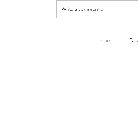
Write a comment...
Expanding the
Tournament
Home
Dev