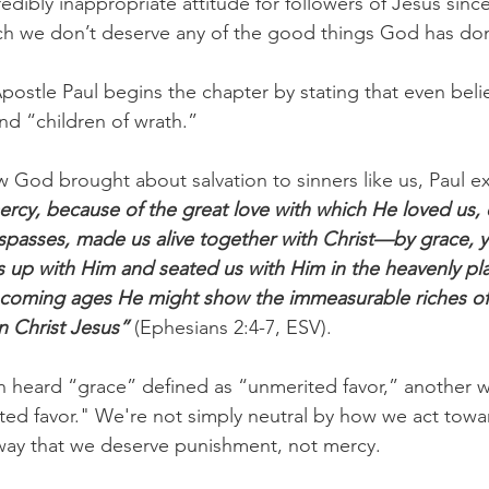
redibly inappropriate attitude for followers of Jesus sin
 we don’t deserve any of the good things God has done
Apostle Paul begins the chapter by stating that even beli
nd “children of wrath.” 
w God brought about salvation to sinners like us, Paul ex
ercy, because of the great love with which He loved us
spasses, made us alive together with Christ—by grace, 
up with Him and seated us with Him in the heavenly plac
e coming ages He might show the immeasurable riches of 
n Christ Jesus”
 (Ephesians 2:4-7, ESV).
 heard “grace” defined as “unmerited favor,” another wa
ted favor." We're not simply neutral by how we act tow
 way that we deserve punishment, not mercy.