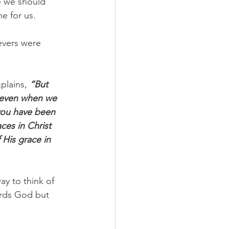
ce we should 
 for us. 
evers were 
plains, 
“But 
, even when we 
you have been 
es in Christ 
His grace in 
y to think of 
ards God but 