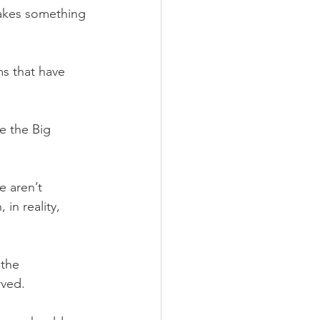
takes something 
ms that have 
e the Big 
e aren’t 
in reality, 
the 
rved. 