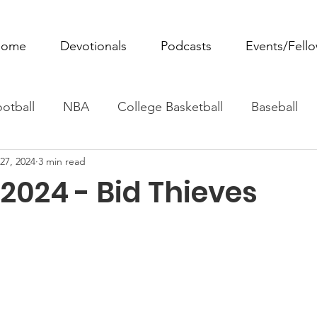
ome
Devotionals
Podcasts
Events/Fell
otball
NBA
College Basketball
Baseball
27, 2024
3 min read
ovie Monday
Fantasy Football
All Sports
W
2024 - Bid Thieves
Tennis
Rowing
Boxing
Soccer
Horse R