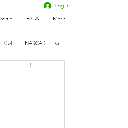
Log In
owship
PACK
More
Golf
NASCAR
omen's Basketball
acing