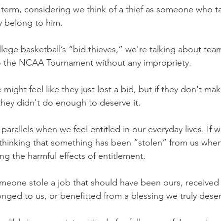
ng term, considering we think of a thief as someone who 
ly belong to him.
llege basketball’s “bid thieves,” we're talking about tea
to the NCAA Tournament without any impropriety. 
ight feel like they just lost a bid, but if they don't mak
they didn't do enough to deserve it.
parallels when we feel entitled in our everyday lives. If w
 thinking that something has been “stolen” from us when, 
ng the harmful effects of entitlement.
meone stole a job that should have been ours, received 
onged to us, or benefitted from a blessing we truly dese