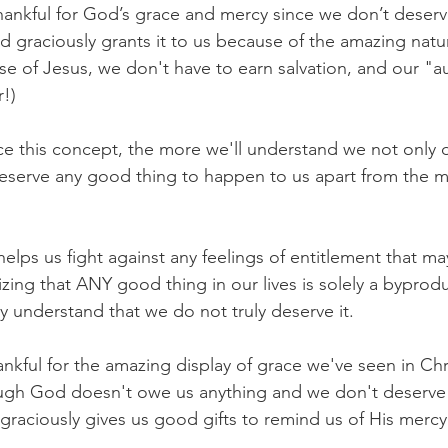
ankful for God’s grace and mercy since we don’t deserve 
od graciously grants it to us because of the amazing nat
use of Jesus, we don't have to earn salvation, and our "a
r!)
 this concept, the more we'll understand we not only d
deserve any good thing to happen to us apart from the me
helps us fight against any feelings of entitlement that ma
zing that ANY good thing in our lives is solely a byprod
 understand that we do not truly deserve it.
ankful for the amazing display of grace we've seen in Chri
ough God doesn't owe us anything and we don't deserve
graciously gives us good gifts to remind us of His merc