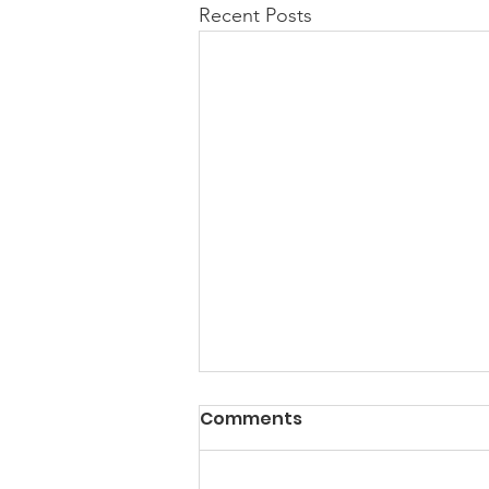
Recent Posts
Comments