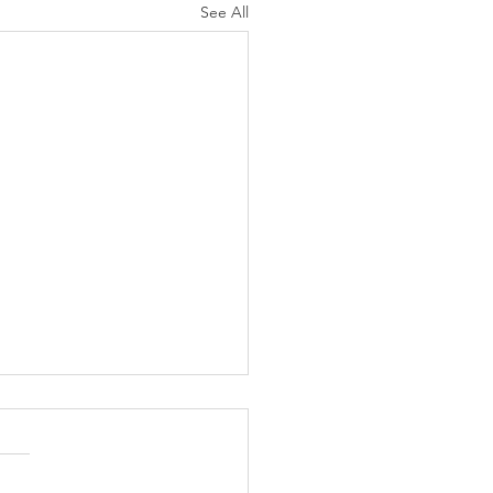
See All