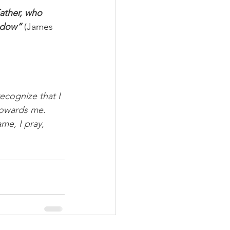
ather, who 
hadow”
 (James 
recognize that I 
towards me. 
ame, I pray, 