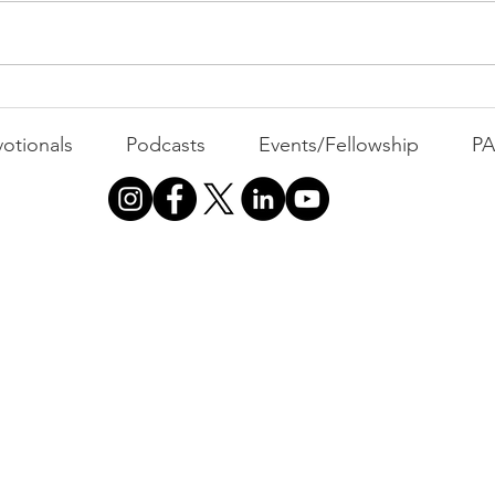
All 
Busyness: The Thief of
Joy
otionals
Podcasts
Events/Fellowship
P