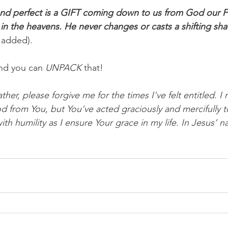
nd perfect is a GIFT coming down to us from God our F
s in the heavens. He never changes or casts a shifting s
 added).
nd you can 
UNPACK
 that!
her, please forgive me for the times I've felt entitled. I 
 from You, but You've acted graciously and mercifully 
ith humility as I ensure Your grace in my life. In Jesus’ n