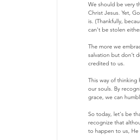
We should be very th
Christ Jesus. Yet, G
is. (Thankfully, beca
can't be stolen eithe
The more we embrace
salvation but don’t 
credited to us.
This way of thinking 
our souls. By recogni
grace, we can humbly
So today, let's be th
recognize that alth
to happen to us, He 