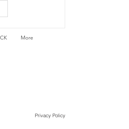
Transfers
ACK
More
Privacy Policy