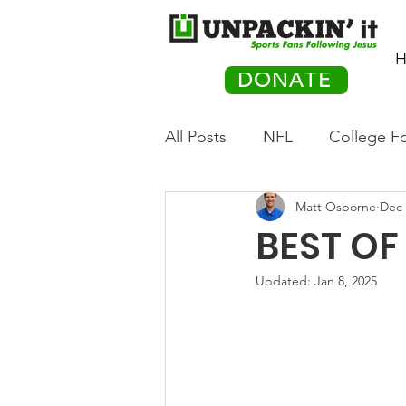
H
DONATE
All Posts
NFL
College Fo
Matt Osborne
Dec 
Hockey
Olympics
M
BEST OF 
Movies
PACK Posts
Updated:
Jan 8, 2025
Auto Racing