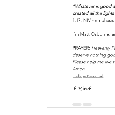
“Whatever is good a
created all the light
1:17; NIV - emphasis
I’m Matt Osborne, a
PRAYER:
Heavenly Fat
deserve nothing good
Please help me live w
Amen.
College Basketball