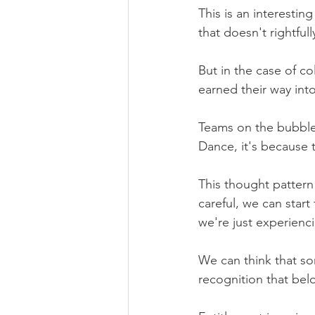
This is an interesti
that doesn't rightful
But in the case of co
earned their way in
Teams on the bubble m
Dance, it's because 
This thought pattern 
careful, we can start
we're just experienci
We can think that so
recognition that bel