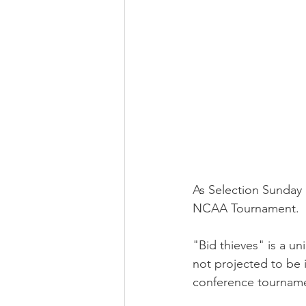
As Selection Sunday 
NCAA Tournament.
"Bid thieves" is a un
not projected to be 
conference tournamen