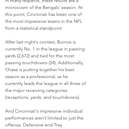
In many respects, these results are a 
microcosm of the Bengals' season. At 
this point, Cincinnati has been one of 
the most impressive teams in the NFL 
from a statistical standpoint.
After last night's contest, Burrow is 
currently No. 1 in the league in passing 
yards (2,672) and tied for the most 
passing touchdowns (24). Additionally, 
Chase is putting together his best 
season as a professional, as he 
currently leads the league in all three of 
the major receiving categories 
(receptions, yards, and touchdowns).
And Cincinnati's impressive individual 
performances aren't limited to just the 
offense. Defensive end Trey 