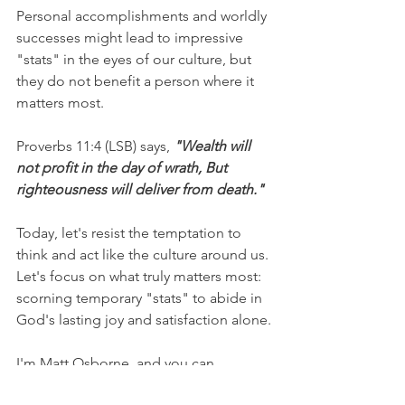
Personal accomplishments and worldly 
successes might lead to impressive 
"stats" in the eyes of our culture, but 
they do not benefit a person where it 
matters most.
Proverbs 11:4 (LSB) says, 
"Wealth will 
not profit in the day of wrath, But 
righteousness will deliver from death."
Today, let's resist the temptation to 
think and act like the culture around us. 
Let's focus on what truly matters most: 
scorning temporary "stats" to abide in 
God's lasting joy and satisfaction alone.
I'm Matt Osborne, and you can 
UNPACK
 that!