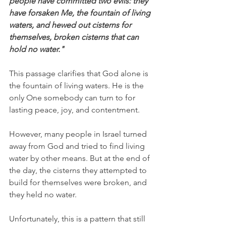
people have committed two evils: they 
have forsaken Me, the fountain of living 
waters, and hewed out cisterns for 
themselves, broken cisterns that can 
hold no water."
This passage clarifies that God alone is 
the fountain of living waters. He is the 
only One somebody can turn to for 
lasting peace, joy, and contentment.
However, many people in Israel turned 
away from God and tried to find living 
water by other means. But at the end of 
the day, the cisterns they attempted to 
build for themselves were broken, and 
they held no water.
Unfortunately, this is a pattern that still 