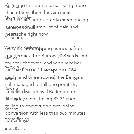
If it's true that some losses sting more 
Olympics
than others, then the Cincinnati 
Movie Monday
Bengals are undoubtedly experiencing 
a tremendous amount of pain and 
Fantasy Football
heartache right now.
All Sports
Women's Basketball
Despite jaw-dropping numbers from 
quarterback Joe Burrow (428 yards and 
Movies
four touchdowns) and wide receiver 
PACK Posts
Ja'Marr Chase (11 receptions, 264 
yards, and three scores), the Bengals 
Tennis
still managed to fall one point shy 
Rowing
against division rival Baltimore on 
Thursday night, losing 35-34 after 
Boxing
failing to convert on a two-point 
Soccer
conversion with less than two minutes 
Horse Racing
remaining.
Auto Racing