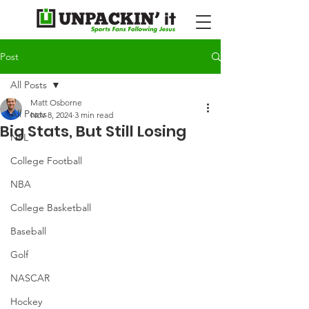
Post
All Posts
Matt Osborne
All Posts
Nov 8, 2024
3 min read
Big Stats, But Still Losing
NFL
College Football
NBA
College Basketball
Baseball
Golf
NASCAR
Hockey