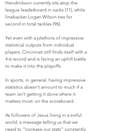
Hendrickson currently sits atop the 
league leaderboard in sacks (11), while 
linebacker Logan Wilson ties for 
second in total tackles (96).
Yet even with a plethora of impressive 
statistical outputs from individual 
players, Cincinnati still finds itself with a 
4-6 record and is facing an uphill battle 
to make it into the playoffs.
In sports, in general, having impressive 
statistics doesn't amount to much if a 
team isn't getting it done where it 
matters most: on the scoreboard.
As followers of Jesus living in a sinful 
world, a message telling us that we 
need to "increase our stats" constantly 