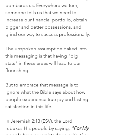
bombards us. Everywhere we turn, 
someone tells us that we need to 
increase our financial portfolio, obtain 
bigger and better possessions, and 
grind our way to success professionally.
The unspoken assumption baked into 
this messaging is that having "big 
stats" in these areas will lead to our 
flourishing.
But to embrace that message is to 
ignore what the Bible says about how 
people experience true joy and lasting 
satisfaction in this life.
In Jeremiah 2:13 (ESV), the Lord 
rebukes His people by saying, 
"For My 