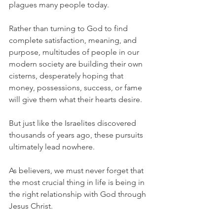
plagues many people today.
Rather than turning to God to find 
complete satisfaction, meaning, and 
purpose, multitudes of people in our 
modern society are building their own 
cisterns, desperately hoping that 
money, possessions, success, or fame 
will give them what their hearts desire.
But just like the Israelites discovered 
thousands of years ago, these pursuits 
ultimately lead nowhere.
As believers, we must never forget that 
the most crucial thing in life is being in 
the right relationship with God through 
Jesus Christ.