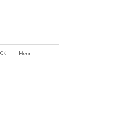
ACK
More
Transfers