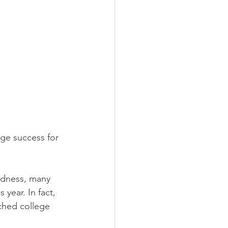
e success for 
adness, many 
year. In fact, 
ched college 