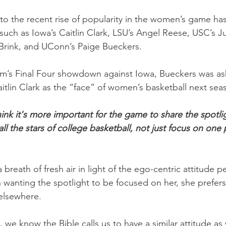
 to the recent rise of popularity in the women’s game ha
ts such as Iowa’s Caitlin Clark, LSU’s Angel Reese, USC’s J
Brink, and UConn’s Paige Bueckers.
am’s Final Four showdown against Iowa, Bueckers was a
aitlin Clark as the “face” of women’s basketball next sea
hink it's more important for the game to share the spotli
 the stars of college basketball, not just focus on one p
breath of fresh air in light of the ego-centric attitude per
n wanting the spotlight to be focused on her, she prefer
elsewhere.
, we know the Bible calls us to have a similar attitude as 