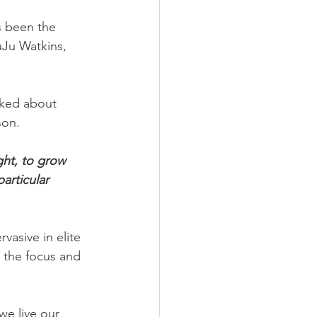
s been the 
uJu Watkins, 
sked about 
son.
ght, to grow 
articular 
vasive in elite 
s the focus and 
we live our 