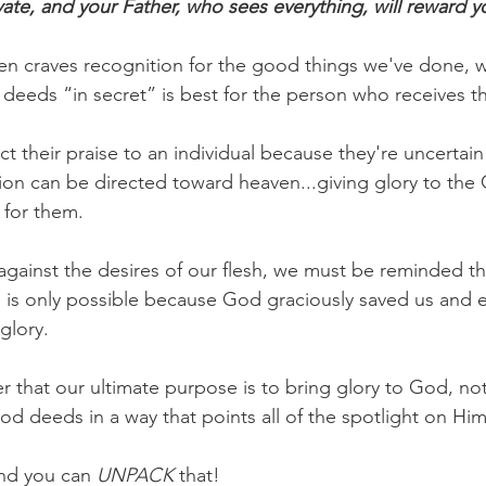
ivate, and your Father, who sees everything, will reward y
en craves recognition for the good things we've done, w
deeds “in secret” is best for the person who receives t
t their praise to an individual because they're uncertai
ntion can be directed toward heaven...giving glory to th
 for them.
 against the desires of our flesh, we must be reminded t
is only possible because God graciously saved us and 
glory.
r that our ultimate purpose is to bring glory to God, not
od deeds in a way that points all of the spotlight on Him
nd you can 
UNPACK
 that!