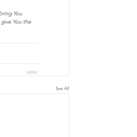
bring You 
 give You the 
See All