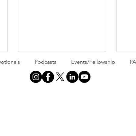
otionals
Podcasts
Events/Fellowship
P
All 
Busyness: The Thief of
Joy