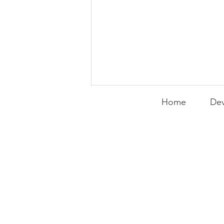
Home
Dev
Expanding the
Tournament