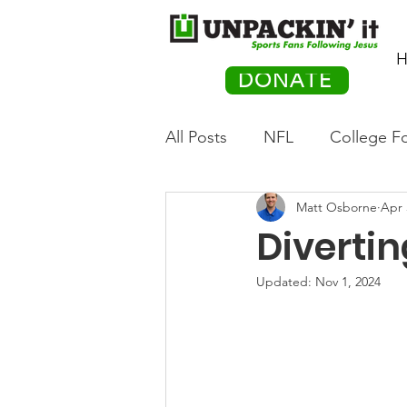
H
DONATE
All Posts
NFL
College Fo
Matt Osborne
Apr 
Hockey
Olympics
M
Divertin
Movies
PACK Posts
Updated:
Nov 1, 2024
Auto Racing