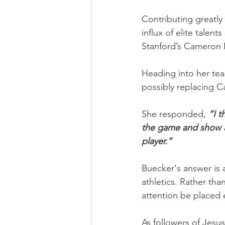
Contributing greatly
influx of elite talen
Stanford’s Cameron 
Heading into her te
possibly replacing C
She responded, 
“I t
the game and show all
player.” 
Buecker's answer is a 
athletics. Rather tha
attention be placed 
As followers of Jesus