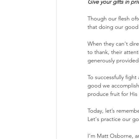
Give your gifts in pr
Though our flesh oft
that doing our good 
When they can't direc
to thank, their atte
generously provided
To successfully fight
good we accomplish 
produce fruit for His 
Today, let’s remembe
Let's practice our go
I’m Matt Osborne, a