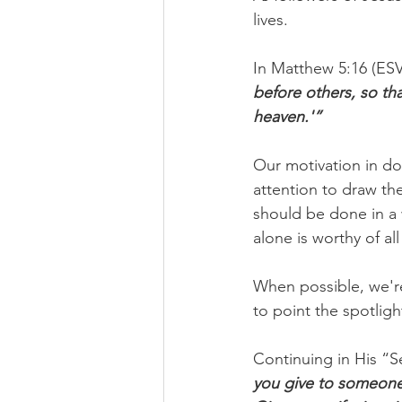
lives.
In Matthew 5:16 (ESV)
before others, so th
heaven.'”
Our motivation in d
attention to draw th
should be done in a 
alone is worthy of all
When possible, we're
to point the spotli
Continuing in His “S
you give to someone 