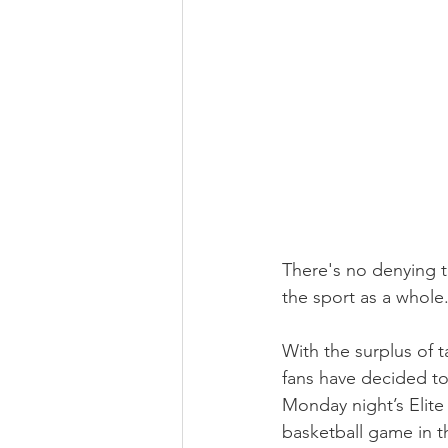
There's no denying 
the sport as a whole
With the surplus of 
fans have decided to 
Monday night’s Elit
basketball game in t