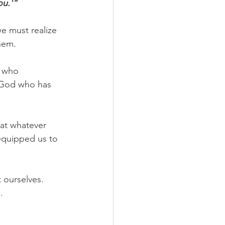
ou.'”
e must realize 
hem.
n who 
e God who has 
hat whatever 
equipped us to 
 ourselves. 
.