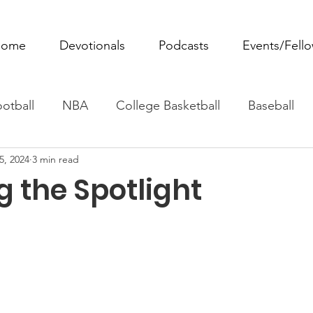
ome
Devotionals
Podcasts
Events/Fell
otball
NBA
College Basketball
Baseball
5, 2024
3 min read
ovie Monday
Fantasy Football
All Sports
W
g the Spotlight
Tennis
Rowing
Boxing
Soccer
Horse R