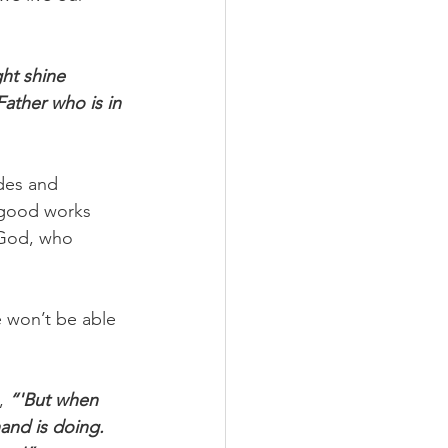
ght shine 
ather who is in 
des and 
 good works 
 God, who 
 won’t be able 
, 
“'But when 
and is doing. 