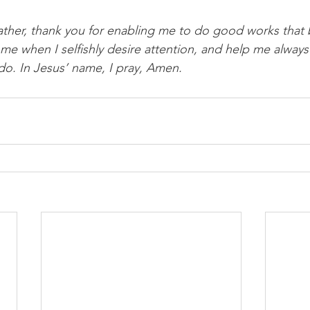
ther, thank you for enabling me to do good works that 
 me when I selfishly desire attention, and help me always
 do. In Jesus’ name, I pray, Amen. 