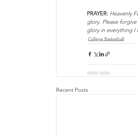
PRAYER:
Heavenly Fa
glory. Please forgive
glory in everything I
College Basketball
Recent Posts