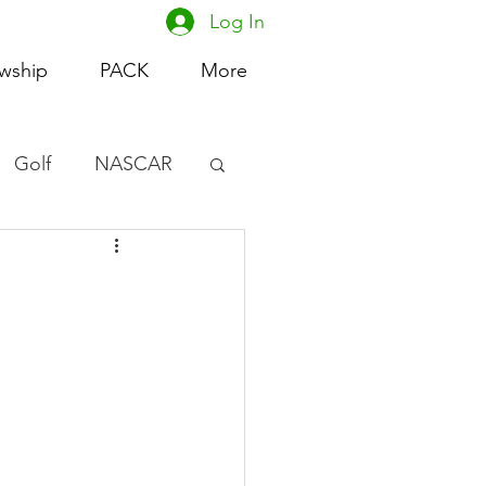
Log In
owship
PACK
More
Golf
NASCAR
omen's Basketball
acing