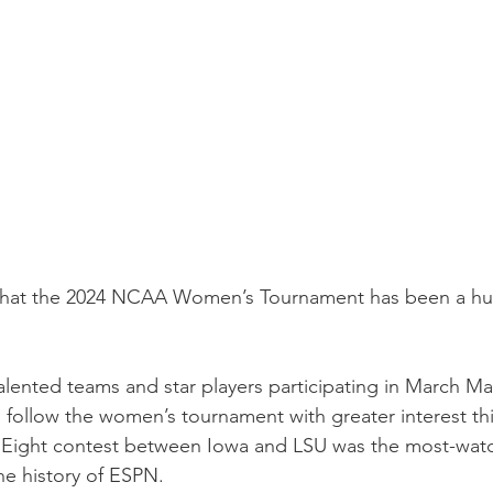
that the 2024 NCAA Women’s Tournament has been a hug
.
talented teams and star players participating in March M
follow the women’s tournament with greater interest this 
e Eight contest between Iowa and LSU was the most-wat
he history of ESPN.