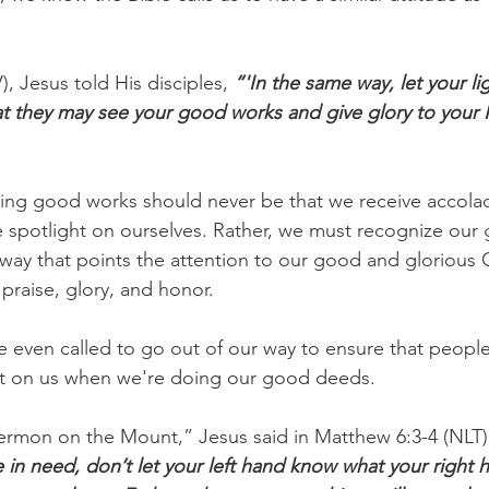
, Jesus told His disciples, 
“'In the same way, let your li
at they may see your good works and give glory to your F
oing good works should never be that we receive accola
e spotlight on ourselves. Rather, we must recognize our
way that points the attention to our good and glorious
 praise, glory, and honor.
 even called to go out of our way to ensure that people
ght on us when we're doing our good deeds.
ermon on the Mount,” Jesus said in Matthew 6:3-4 (NLT)
in need, don’t let your left hand know what your right h