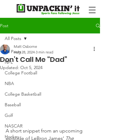
Post
All Posts
Matt Osborne
All Posts
Aug 28, 2024
3 min read
Don’t Call Me “Dad”
NFL
Updated:
Oct 5, 2024
College Football
NBA
College Basketball
Baseball
Golf
NASCAR
A short snippet from an upcoming 
Hockey
episode of LeBron James’ 
The 