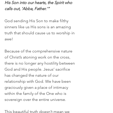
His Son into our hearts, the Spirit who 
calls out, ‘Abba, Father.'”
God sending His Son to make filthy 
sinners like us His sons is an amazing 
truth that should cause us to worship in 
awe!
Because of the comprehensive nature 
of Christ’s atoning work on the cross, 
there is no longer any hostility between 
God and His people. Jesus’ sacrifice 
has changed the nature of our 
relationship with God. We have been 
graciously given a place of intimacy 
within the family of the One who is 
sovereign over the entire universe.
This beautiful truth doesn’t mean we 