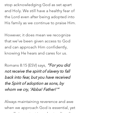
stop acknowledging God as set apart 
and Holy. We still have a healthy fear of 
the Lord even after being adopted into 
His family as we continue to praise Him.
However, it does mean we recognize 
that we’ve been given access to God 
and can approach Him confidently, 
knowing He hears and cares for us.
Romans 8:15 (ESV) says, 
“For you did 
not receive the spirit of slavery to fall 
back into fear, but you have received 
the Spirit of adoption as sons, by 
whom we cry, ‘Abba! Father!'”
Always maintaining reverence and awe 
when we approach God is essential, yet 