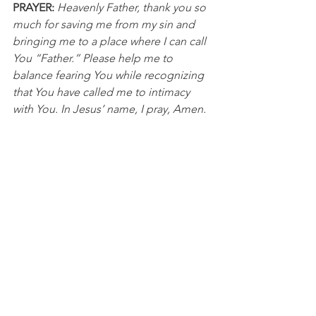
PRAYER:
Heavenly Father, thank you so 
much for saving me from my sin and 
bringing me to a place where I can call 
You “Father.” Please help me to 
balance fearing You while recognizing 
that You have called me to intimacy 
with You. In Jesus’ name, I pray, Amen.
NBA
See All
Recent Posts