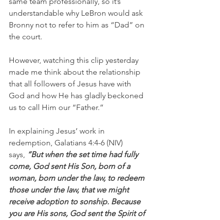
same team professionally, so it’s 
understandable why LeBron would ask 
Bronny not to refer to him as “Dad” on 
the court.
However, watching this clip yesterday 
made me think about the relationship 
that all followers of Jesus have with 
God and how He has gladly beckoned 
us to call Him our “Father.”
In explaining Jesus’ work in 
redemption, Galatians 4:4-6 (NIV) 
says, 
“But when the set time had fully 
come, God sent His Son, born of a 
woman, born under the law, to redeem 
those under the law, that we might 
receive adoption to sonship. Because 
you are His sons, God sent the Spirit of 