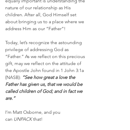
equally important is understanding the 
nature of our relationship as His 
children. After all, God Himself set 
about bringing us to a place where we 
address Him as our “Father”!
Today, let’s recognize the astounding 
privilege of addressing God as 
“Father.” As we reflect on this precious 
gift, may we reflect on the attitude of 
the Apostle John found in 1 John 3:1a 
(NASB):
 “See how great a love the 
Father has given us, that we would be 
called children of God; and in fact we 
are.”
I’m Matt Osborne, and you 
can 
UNPACK
 that!