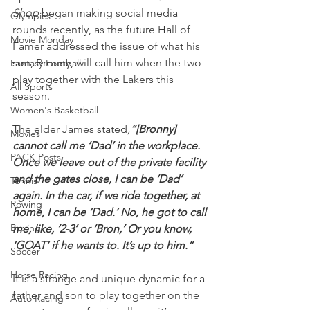
Shop
 began making social media 
Olympics
rounds recently, as the future Hall of 
Movie Monday
Famer addressed the issue of what his 
son, Bronny, will call him when the two 
Fantasy Football
play together with the Lakers this 
All Sports
season.
Women's Basketball
The elder James stated
,
“[Bronny] 
Movies
cannot call me ‘Dad’ in the workplace. 
PACK Posts
Once we leave out of the private facility 
and the gates close, I can be ‘Dad’ 
Tennis
again. In the car, if we ride together, at 
Rowing
home, I can be ‘Dad.’ No, he got to call 
Boxing
me, like, ‘2-3’ or ‘Bron,’ Or you know, 
‘GOAT’ if he wants to. It’s up to him.”
Soccer
Horse Racing
It is a strange and unique dynamic for a 
father and son to play together on the 
Auto Racing