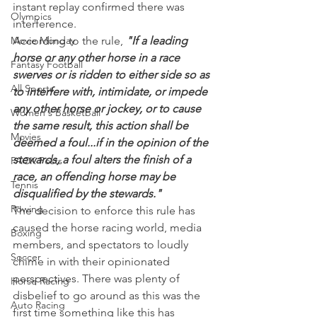
instant replay confirmed there was 
Olympics
interference.
Movie Monday
According to the rule, 
"If a leading 
horse or any other horse in a race 
Fantasy Football
swerves or is ridden to either side so as 
All Sports
to interfere with, intimidate, or impede 
any other horse or jockey, or to cause 
Women's Basketball
the same result, this action shall be 
Movies
deemed a foul...if in the opinion of the 
stewards, a foul alters the finish of a 
PACK Posts
race, an offending horse may be 
Tennis
disqualified by the stewards."
Rowing
The decision to enforce this rule has 
caused the horse racing world, media 
Boxing
members, and spectators to loudly 
Soccer
chime in with their opinionated 
perspectives. There was plenty of 
Horse Racing
disbelief to go around as this was the 
Auto Racing
first time something like this has 