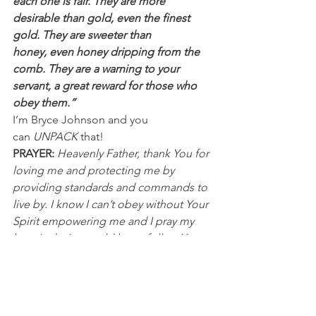
each one is fair. They are more 
desirable than gold, even the finest 
gold. They are sweeter than 
honey, even honey dripping from the 
comb. They are a warning to your 
servant, a great reward for those who 
obey them.”
I’m Bryce Johnson and you 
can 
UNPACK
 that!
PRAYER: 
Heavenly Father, thank You for 
loving me and protecting me by 
providing standards and commands to 
live by. I know I can’t obey without Your 
Spirit empowering me and I pray my 
heart's desire would be to follow Your 
way. Help me not to pick and choose 
when and what to obey. In Jesus’ 
name, I pray, Amen.