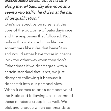
unscheduled detour out of his lane 
along the rail Saturday afternoon and 
veered into traffic, he did so at the risk 
of disqualification.”
One's perspective on rules is at the 
core of the outcome of Saturday’s race 
and the responses that followed. Not 
only in this instance but in life, we 
sometimes like rules that benefit us 
and would rather have those in charge 
look the other way when they don’t.
Other times if we don’t agree with a 
certain standard that is set, we just 
disregard following it because it 
doesn’t fit into our personal view.
When it comes to one’s perspective of 
the Bible and following Jesus, some of 
these mindsets creep in as well. We 
pick and choose which commands to 