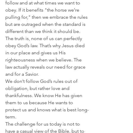
follow and at what times we want to 
obey. If it benefits "the horse we’re 
pulling for," then we embrace the rules 
but are outraged when the standard is 
different than we think it should be.
The truth is, none of us can perfectly 
obey God’s law. That’s why Jesus died 
in our place and gives us His 
righteousness when we believe. The 
law actually reveals our need for grace 
and for a Savior.
We don’t follow God’s rules out of 
obligation, but rather love and 
thankfulness. We know He has given 
them to us because He wants to 
protect us and knows what is best long-
term.
The challenge for us today is not to 
have a casual view of the Bible, but to 