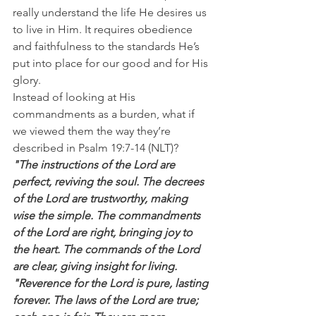
really understand the life He desires us 
to live in Him. It requires obedience 
and faithfulness to the standards He’s 
put into place for our good and for His 
glory.
Instead of looking at His 
commandments as a burden, what if 
we viewed them the way they’re 
described in Psalm 19:7-14 (NLT)?
"The instructions of the Lord are 
perfect, reviving the soul. The decrees 
of the Lord are trustworthy, making 
wise the simple. The commandments 
of the Lord are right, bringing joy to 
the heart. The commands of the Lord 
are clear, giving insight for living.
"Reverence for the Lord is pure, lasting 
forever. The laws of the Lord are true; 