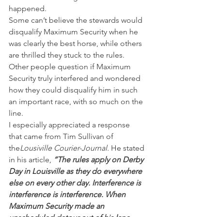
happened.
Some can’t believe the stewards would 
disqualify Maximum Security when he 
was clearly the best horse, while others 
are thrilled they stuck to the rules.
Other people question if Maximum 
Security truly interfered and wondered 
how they could disqualify him in such 
an important race, with so much on the 
line.
I especially appreciated a response 
that came from Tim Sullivan of 
the
Lousiville Courier-Journal.
 He stated 
in his article, 
“The rules apply on Derby 
Day in Louisville as they do everywhere 
else on every other day. Interference is 
interference is interference. When 
Maximum Security made an 