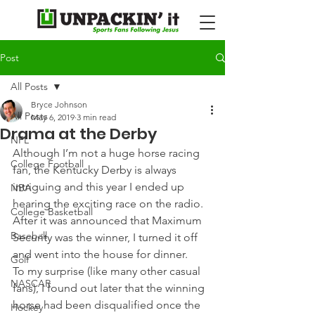
Post
All Posts
Bryce Johnson
All Posts
May 6, 2019
3 min read
Drama at the Derby
NFL
Although I’m not a huge horse racing 
College Football
fan, the Kentucky Derby is always 
intriguing and this year I ended up 
NBA
hearing the exciting race on the radio. 
College Basketball
After it was announced that Maximum 
Baseball
Security was the winner, I turned it off 
and went into the house for dinner.
Golf
To my surprise (like many other casual 
NASCAR
fans), I found out later that the winning 
horse had been disqualified once the 
Hockey