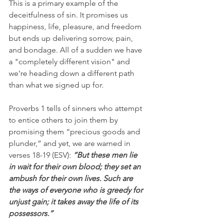
This is a primary example of the 
deceitfulness of sin. It promises us 
happiness, life, pleasure, and freedom 
but ends up delivering sorrow, pain, 
and bondage. All of a sudden we have 
a "completely different vision" and 
we're heading down a different path 
than what we signed up for.
Proverbs 1 tells of sinners who attempt 
to entice others to join them by 
promising them “precious goods and 
plunder,” and yet, we are warned in 
verses 18-19 (ESV): 
“But these men lie 
in wait for their own blood; they set an 
ambush for their own lives. Such are 
the ways of everyone who is greedy for 
unjust gain; it takes away the life of its 
possessors.”