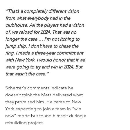
“That’s a completely different vision 
from what everybody had in the 
clubhouse. All the players had a vision 
of, we reload for 2024. That was no 
longer the case … I’m not itching to 
jump ship. I don’t have to chase the 
ring. I made a three-year commitment 
with New York. I would honor that if we 
were going to try and win in 2024. But 
that wasn’t the case.”
Scherzer's comments indicate he 
doesn't think the Mets delivered what 
they promised him. He came to New 
York expecting to join a team in “win 
now” mode but found himself during a 
rebuilding project.