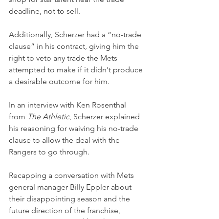
deadline, not to sell.
Additionally, Scherzer had a “no-trade 
clause” in his contract, giving him the 
right to veto any trade the Mets 
attempted to make if it didn't produce 
a desirable outcome for him.
In an interview with Ken Rosenthal 
from 
The Athletic
, Scherzer explained 
his reasoning for waiving his no-trade 
clause to allow the deal with the 
Rangers to go through.
Recapping a conversation with Mets 
general manager Billy Eppler about 
their disappointing season and the 
future direction of the franchise, 