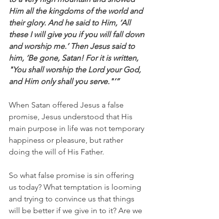
Him all the kingdoms of the world and 
their glory. And he said to Him, ‘All 
these I will give you if you will fall down 
and worship me.’ Then Jesus said to 
him, ‘Be gone, Satan! For it is written, 
"You shall worship the Lord your God, 
and Him only shall you serve."’”
When Satan offered Jesus a false 
promise, Jesus understood that His 
main purpose in life was not temporary 
happiness or pleasure, but rather 
doing the will of His Father.
So what false promise is sin offering 
us today? What temptation is looming 
and trying to convince us that things 
will be better if we give in to it? Are we 