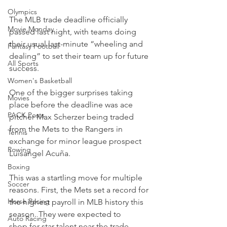
Olympics
The MLB trade deadline officially 
Movie Monday
passed last night, with teams doing 
their usual last-minute “wheeling and 
Fantasy Football
dealing” to set their team up for future 
All Sports
success.
Women's Basketball
One of the bigger surprises taking 
Movies
place before the deadline was ace 
PACK Posts
pitcher Max Scherzer being traded 
from the Mets to the Rangers in 
Tennis
exchange for minor league prospect 
Rowing
Luisangel Acuña.
Boxing
This was a startling move for multiple 
Soccer
reasons. First, the Mets set a record for 
Horse Racing
the highest payroll in MLB history this 
season. They were expected to 
Auto Racing
shop for star talent near the trade 