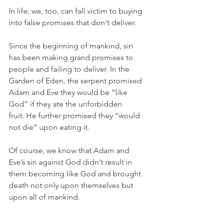
In life, we, too, can fall victim to buying 
into false promises that don't deliver.
Since the beginning of mankind, sin 
has been making grand promises to 
people and failing to deliver. In the 
Garden of Eden, the serpent promised 
Adam and Eve they would be “like 
God” if they ate the unforbidden 
fruit. He further promised they “would 
not die” upon eating it.
Of course, we know that Adam and 
Eve’s sin against God didn't result in 
them becoming like God and brought 
death not only upon themselves but 
upon all of mankind.