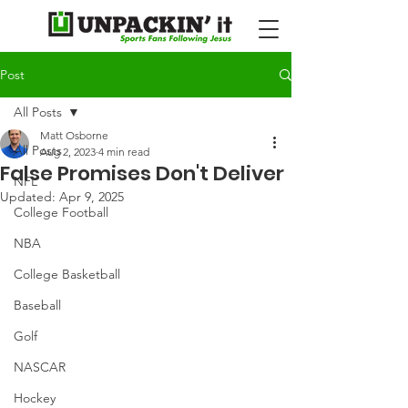
Post
All Posts
Matt Osborne
All Posts
Aug 2, 2023
4 min read
False Promises Don't Deliver
NFL
Updated:
Apr 9, 2025
College Football
NBA
College Basketball
Baseball
Golf
NASCAR
Hockey