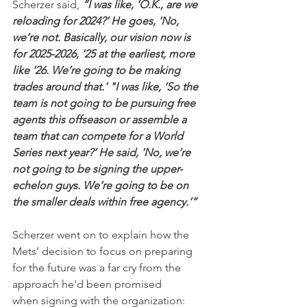
Scherzer said, 
“I was like, ‘O.K., are we 
reloading for 2024?’ He goes, 'No, 
we’re not. Basically, our vision now is 
for 2025-2026, ‘25 at the earliest, more 
like ‘26. We’re going to be making 
trades around that.' "I was like, ‘So the 
team is not going to be pursuing free 
agents this offseason or assemble a 
team that can compete for a World 
Series next year?’ He said, 'No, we’re 
not going to be signing the upper-
echelon guys. We’re going to be on 
the smaller deals within free agency.’”
Scherzer went on to explain how the 
Mets’ decision to focus on preparing 
for the future was a far cry from the 
approach he'd been promised 
when signing with the organization: