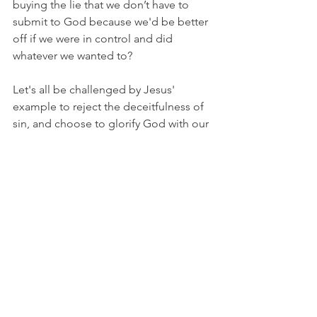
buying the lie that we don’t have to 
submit to God because we'd be better 
off if we were in control and did 
whatever we wanted to?
Let's all be challenged by Jesus' 
example to reject the deceitfulness of 
sin, and choose to glorify God with our 
lives.
I’m Matt Osborne, and you 
can 
UNPACK
 that!
PRAYER:
Heavenly Father, please help 
me see the deceitfulness of sin 
and recognize that sin can never help 
me accomplish my ultimate purpose in 
life, which is to bring You glory. May 
You be glorified as I walk in obedience 