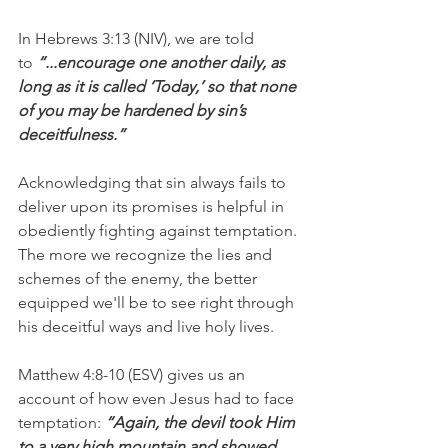
In Hebrews 3:13 (NIV), we are told 
to 
“...encourage one another daily, as 
long as it is called ‘Today,’ so that none 
of you may be hardened by sin’s 
deceitfulness.”
Acknowledging that sin always fails to 
deliver upon its promises is helpful in 
obediently fighting against temptation. 
The more we recognize the lies and 
schemes of the enemy, the better 
equipped we'll be to see right through 
his deceitful ways and live holy lives.
Matthew 4:8-10 (ESV) gives us an 
account of how even Jesus had to face 
temptation:
 “Again, the devil took Him 
to a very high mountain and showed 